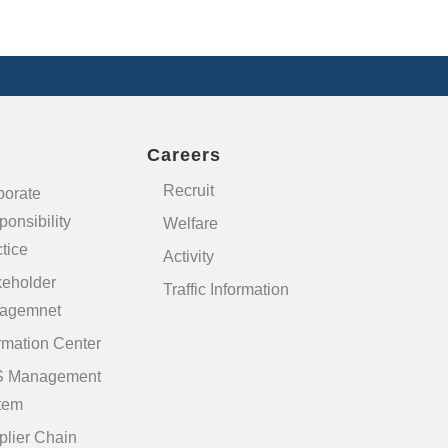
Careers
Recruit
porate
onsibility
Welfare
tice
Activity
keholder
Traffic Information
agemnet
rmation Center
 Management
tem
plier Chain