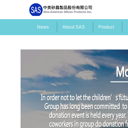
News
About SAS
Product