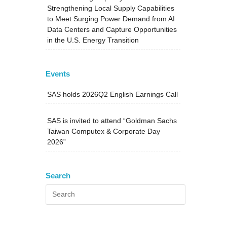
Strengthening Local Supply Capabilities
to Meet Surging Power Demand from AI
Data Centers and Capture Opportunities
in the U.S. Energy Transition
Events
SAS holds 2026Q2 English Earnings Call
SAS is invited to attend “Goldman Sachs
Taiwan Computex & Corporate Day
2026”
Search