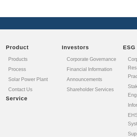
Product
Investors
ESG
Products
Corporate Governance
Cor
Resp
Process
Financial Information
Prac
Solar Power Plant
Announcements
Sta
Contact Us
Shareholder Services
Eng
Service
Info
EHS
Sys
Sup