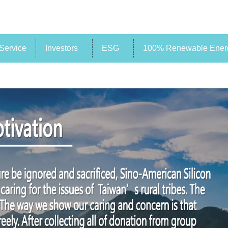
Service
Investors
ESG
100% Renewable Energ