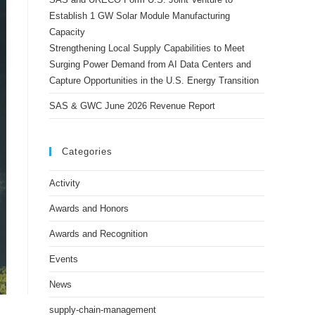
Establish 1 GW Solar Module Manufacturing
Capacity
Strengthening Local Supply Capabilities to Meet
Surging Power Demand from AI Data Centers and
Capture Opportunities in the U.S. Energy Transition
SAS & GWC June 2026 Revenue Report
Categories
Activity
Awards and Honors
Awards and Recognition
Events
News
supply-chain-management