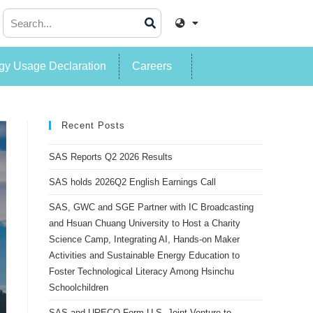
y Usage Declaration
Careers
Recent Posts
SAS Reports Q2 2026 Results
SAS holds 2026Q2 English Earnings Call
SAS, GWC and SGE Partner with IC Broadcasting
and Hsuan Chuang University to Host a Charity
Science Camp, Integrating AI, Hands-on Maker
Activities and Sustainable Energy Education to
Foster Technological Literacy Among Hsinchu
Schoolchildren
SAS and URECO Form U.S. Joint Venture to