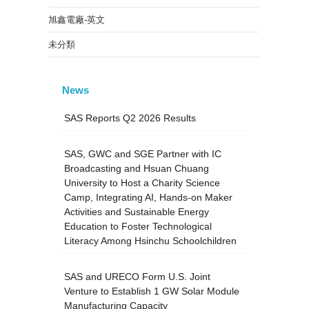
旭鑫電廠-英文
未分類
News
SAS Reports Q2 2026 Results
SAS, GWC and SGE Partner with IC
Broadcasting and Hsuan Chuang
University to Host a Charity Science
Camp, Integrating AI, Hands-on Maker
Activities and Sustainable Energy
Education to Foster Technological
Literacy Among Hsinchu Schoolchildren
SAS and URECO Form U.S. Joint
Venture to Establish 1 GW Solar Module
Manufacturing Capacity