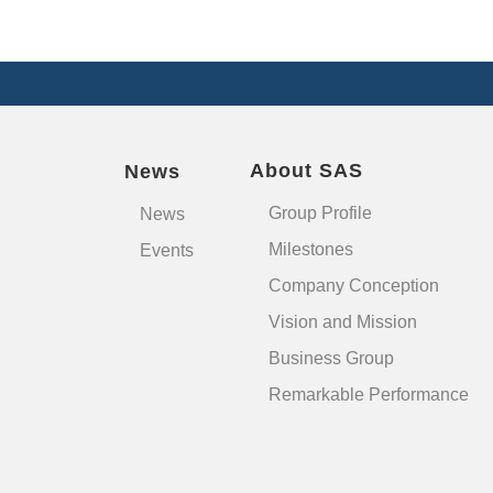
About SAS
News
Group Profile
News
Milestones
Events
Company Conception
Vision and Mission
Business Group
Remarkable Performance