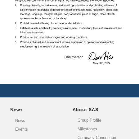
About SAS
News
Group Profile
News
Milestones
Events
Company Conception