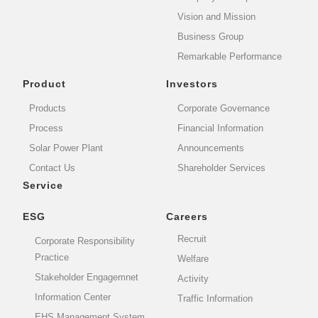
Vision and Mission
Business Group
Remarkable Performance
Product
Investors
Products
Corporate Governance
Process
Financial Information
Solar Power Plant
Announcements
Contact Us
Shareholder Services
Service
ESG
Careers
Recruit
Corporate Responsibility
Practice
Welfare
Stakeholder Engagemnet
Activity
Information Center
Traffic Information
EHS Management System