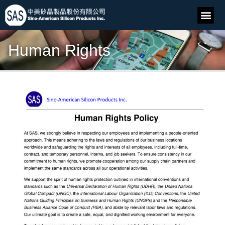
Human Rights