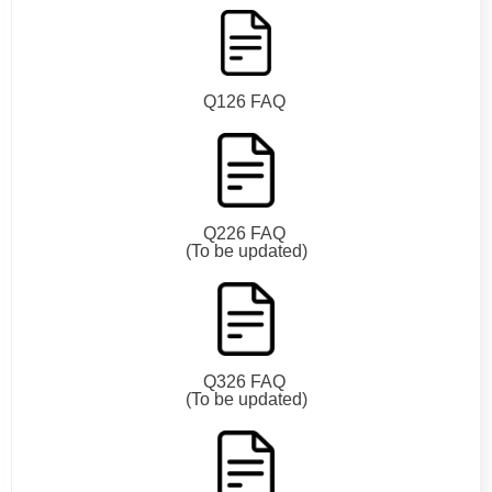
Q126 FAQ
Q226 FAQ
(To be updated)
Q326 FAQ
(To be updated)