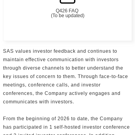
Q426 FAQ
(To be updated)
SAS values investor feedback and continues to
maintain effective communication with investors
through diverse channels to better understand the
key issues of concern to them. Through face-to-face
meetings, conference calls, and investor
conferences, the Company actively engages and
communicates with investors.
From the beginning of 2026 to date, the Company
has participated in 1 self-hosted investor conference