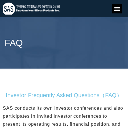
FAQ
Investor Frequently Asked Questions（FAQ）
SAS conducts its own investor conferences and also
participates in invited investor conferences to
present its operating results, financial position, and