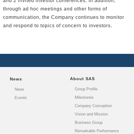
and 2 invited investor conferences. In addition,
through ad hoc meetings and other forms of
communication, the Company continues to monitor
and respond to topics of concern to investors.
About SAS
News
Group Profile
News
Milestones
Events
Company Conception
Vision and Mission
Business Group
Remarkable Performance