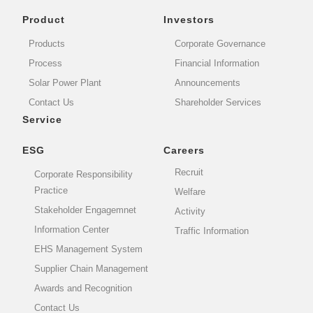
Product
Investors
Products
Corporate Governance
Process
Financial Information
Solar Power Plant
Announcements
Contact Us
Shareholder Services
Service
ESG
Careers
Recruit
Corporate Responsibility
Practice
Welfare
Stakeholder Engagemnet
Activity
Information Center
Traffic Information
EHS Management System
Supplier Chain Management
Awards and Recognition
Contact Us