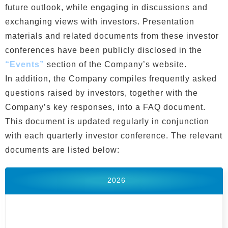
future outlook, while engaging in discussions and
exchanging views with investors. Presentation
materials and related documents from these investor
conferences have been publicly disclosed in the
“Events”
section of the Company’s website.
In addition, the Company compiles frequently asked
questions raised by investors, together with the
Company’s key responses, into a FAQ document.
This document is updated regularly in conjunction
with each quarterly investor conference. The relevant
documents are listed below:
2026