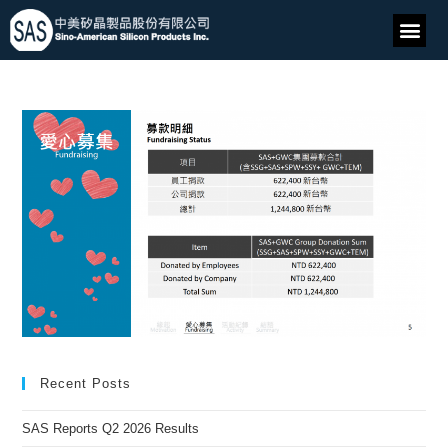
Recent Posts
SAS Reports Q2 2026 Results