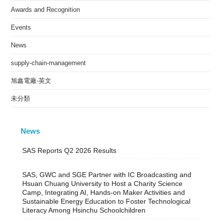
Awards and Recognition
Events
News
supply-chain-management
旭鑫電廠-英文
未分類
News
SAS Reports Q2 2026 Results
SAS, GWC and SGE Partner with IC Broadcasting and
Hsuan Chuang University to Host a Charity Science
Camp, Integrating AI, Hands-on Maker Activities and
Sustainable Energy Education to Foster Technological
Literacy Among Hsinchu Schoolchildren