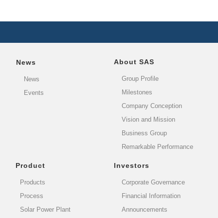
About SAS
News
Group Profile
News
Milestones
Events
Company Conception
Vision and Mission
Business Group
Remarkable Performance
Product
Investors
Products
Corporate Governance
Process
Financial Information
Solar Power Plant
Announcements