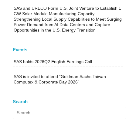
SAS and URECO Form U.S. Joint Venture to Establish 1
GW Solar Module Manufacturing Capacity
Strengthening Local Supply Capabilities to Meet Surging
Power Demand from AI Data Centers and Capture
Opportunities in the U.S. Energy Transition
Events
SAS holds 2026Q2 English Earnings Call
SAS is invited to attend “Goldman Sachs Taiwan
Computex & Corporate Day 2026”
Search