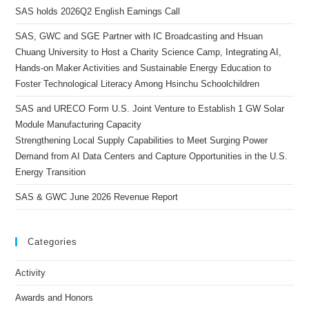
SAS holds 2026Q2 English Earnings Call
SAS, GWC and SGE Partner with IC Broadcasting and Hsuan
Chuang University to Host a Charity Science Camp, Integrating AI,
Hands-on Maker Activities and Sustainable Energy Education to
Foster Technological Literacy Among Hsinchu Schoolchildren
SAS and URECO Form U.S. Joint Venture to Establish 1 GW Solar
Module Manufacturing Capacity
Strengthening Local Supply Capabilities to Meet Surging Power
Demand from AI Data Centers and Capture Opportunities in the U.S.
Energy Transition
SAS & GWC June 2026 Revenue Report
Categories
Activity
Awards and Honors