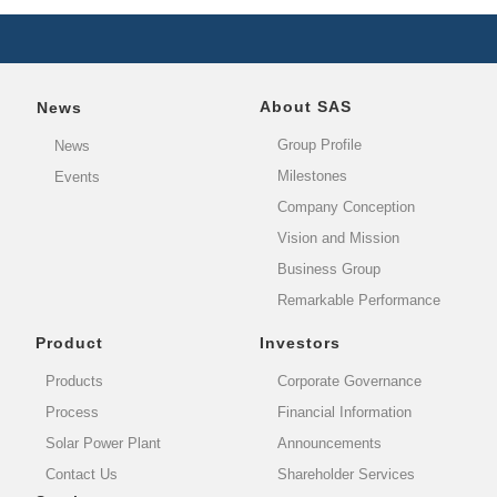
About SAS
News
Group Profile
News
Milestones
Events
Company Conception
Vision and Mission
Business Group
Remarkable Performance
Product
Investors
Products
Corporate Governance
Process
Financial Information
Solar Power Plant
Announcements
Contact Us
Shareholder Services