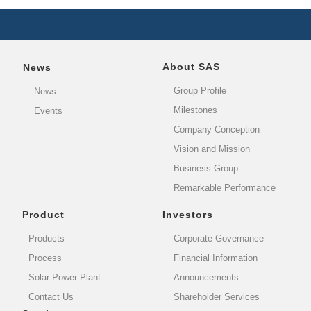
About SAS
News
Group Profile
News
Milestones
Events
Company Conception
Vision and Mission
Business Group
Remarkable Performance
Product
Investors
Products
Corporate Governance
Process
Financial Information
Solar Power Plant
Announcements
Contact Us
Shareholder Services