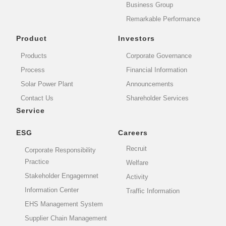
Business Group
Remarkable Performance
Product
Investors
Products
Corporate Governance
Process
Financial Information
Solar Power Plant
Announcements
Contact Us
Shareholder Services
Service
ESG
Careers
Recruit
Corporate Responsibility
Practice
Welfare
Stakeholder Engagemnet
Activity
Information Center
Traffic Information
EHS Management System
Supplier Chain Management