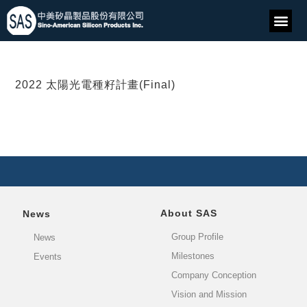
2022 太陽光電種籽計畫(Final)
About SAS
News
Group Profile
News
Milestones
Events
Company Conception
Vision and Mission