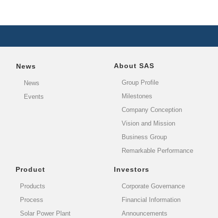
About SAS
News
Group Profile
News
Milestones
Events
Company Conception
Vision and Mission
Business Group
Remarkable Performance
Product
Investors
Products
Corporate Governance
Process
Financial Information
Solar Power Plant
Announcements