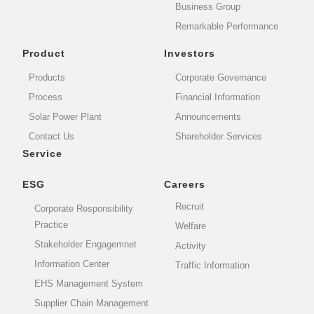
Business Group
Remarkable Performance
Product
Investors
Products
Corporate Governance
Process
Financial Information
Solar Power Plant
Announcements
Contact Us
Shareholder Services
Service
ESG
Careers
Recruit
Corporate Responsibility
Practice
Welfare
Stakeholder Engagemnet
Activity
Information Center
Traffic Information
EHS Management System
Supplier Chain Management