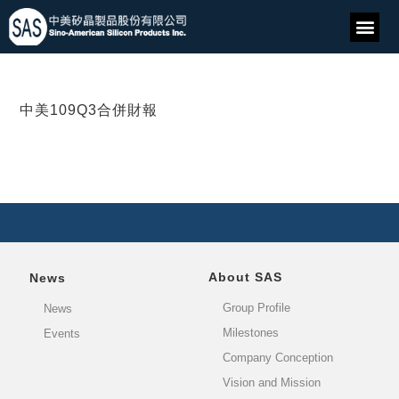
中美109Q3合併財報
About SAS
News
Group Profile
News
Milestones
Events
Company Conception
Vision and Mission