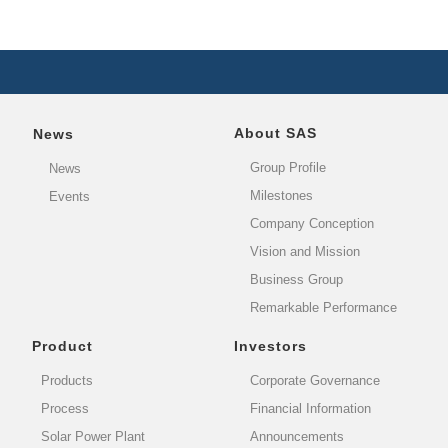
About SAS
News
Group Profile
News
Milestones
Events
Company Conception
Vision and Mission
Business Group
Remarkable Performance
Product
Investors
Products
Corporate Governance
Process
Financial Information
Solar Power Plant
Announcements