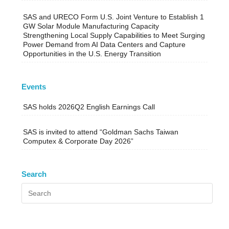
SAS and URECO Form U.S. Joint Venture to Establish 1
GW Solar Module Manufacturing Capacity
Strengthening Local Supply Capabilities to Meet Surging
Power Demand from AI Data Centers and Capture
Opportunities in the U.S. Energy Transition
Events
SAS holds 2026Q2 English Earnings Call
SAS is invited to attend “Goldman Sachs Taiwan
Computex & Corporate Day 2026”
Search