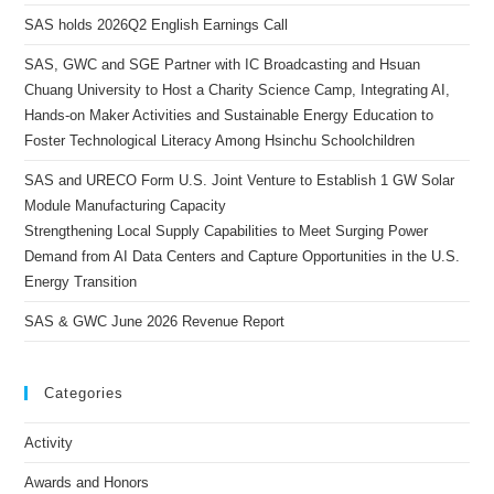
SAS holds 2026Q2 English Earnings Call
SAS, GWC and SGE Partner with IC Broadcasting and Hsuan
Chuang University to Host a Charity Science Camp, Integrating AI,
Hands-on Maker Activities and Sustainable Energy Education to
Foster Technological Literacy Among Hsinchu Schoolchildren
SAS and URECO Form U.S. Joint Venture to Establish 1 GW Solar
Module Manufacturing Capacity
Strengthening Local Supply Capabilities to Meet Surging Power
Demand from AI Data Centers and Capture Opportunities in the U.S.
Energy Transition
SAS & GWC June 2026 Revenue Report
Categories
Activity
Awards and Honors