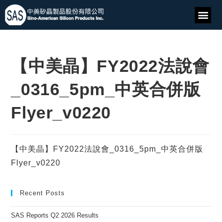
【中美晶】FY2022法說會
_0316_5pm_中英合併版
Flyer_v0220
【中美晶】FY2022法說會_0316_5pm_中英合併版
Flyer_v0220
Recent Posts
SAS Reports Q2 2026 Results