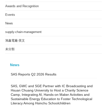
Awards and Recognition
Events
News
supply-chain-management
旭鑫電廠-英文
未分類
News
SAS Reports Q2 2026 Results
SAS, GWC and SGE Partner with IC Broadcasting and
Hsuan Chuang University to Host a Charity Science
Camp, Integrating AI, Hands-on Maker Activities and
Sustainable Energy Education to Foster Technological
Literacy Among Hsinchu Schoolchildren