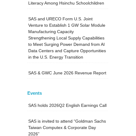
Literacy Among Hsinchu Schoolchildren
SAS and URECO Form U.S. Joint
Venture to Establish 1 GW Solar Module
Manufacturing Capacity
Strengthening Local Supply Capabilities
to Meet Surging Power Demand from AI
Data Centers and Capture Opportunities
in the U.S. Energy Transition
SAS & GWC June 2026 Revenue Report
Events
SAS holds 2026Q2 English Earnings Call
SAS is invited to attend “Goldman Sachs
Taiwan Computex & Corporate Day
2026”