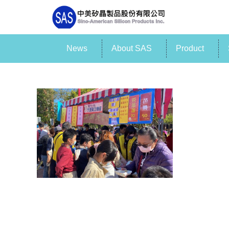
News
About SAS
Product