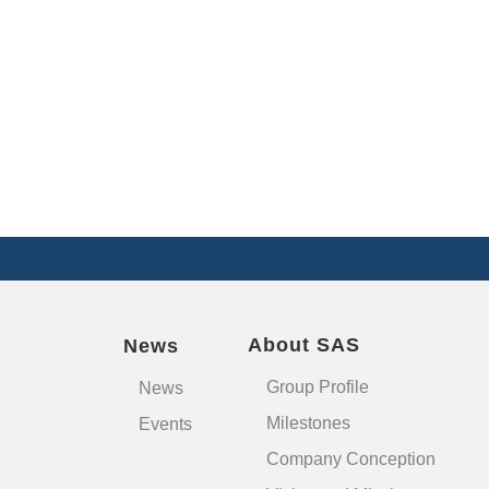
About SAS
News
Group Profile
News
Milestones
Events
Company Conception