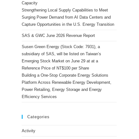
Capacity
Strengthening Local Supply Capabilities to Meet
Surging Power Demand from AI Data Centers and
Capture Opportunities in the U.S. Energy Transition
SAS & GWC June 2026 Revenue Report
Susen Green Energy (Stock Code: 7931), a
subsidiary of SAS, will be listed on Taiwan’s
Emerging Stock Market on June 29 at at a
Reference Price of NT$100 per Share
Building a One-Stop Corporate Energy Solutions
Platform Across Renewable Energy Development,
Power Retailing, Energy Storage and Energy
Efficiency Services
Categories
Activity