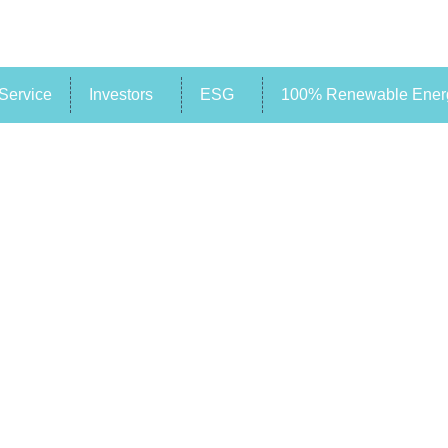
Service
Investors
ESG
100% Renewable Energ