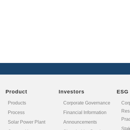
Product
Investors
ESG
Products
Corporate Governance
Cor
Resp
Process
Financial Information
Prac
Solar Power Plant
Announcements
Sta