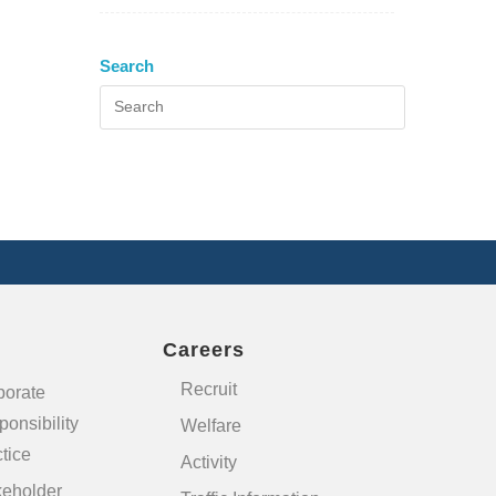
Search
Careers
Recruit
porate
onsibility
Welfare
tice
Activity
keholder