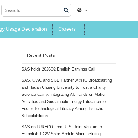
y Usage Declaration
Careers
Recent Posts
SAS holds 2026Q2 English Earnings Call
SAS, GWC and SGE Partner with IC Broadcasting
and Hsuan Chuang University to Host a Charity
Science Camp, Integrating AI, Hands-on Maker
Activities and Sustainable Energy Education to
Foster Technological Literacy Among Hsinchu
Schoolchildren
SAS and URECO Form U.S. Joint Venture to
Establish 1 GW Solar Module Manufacturing