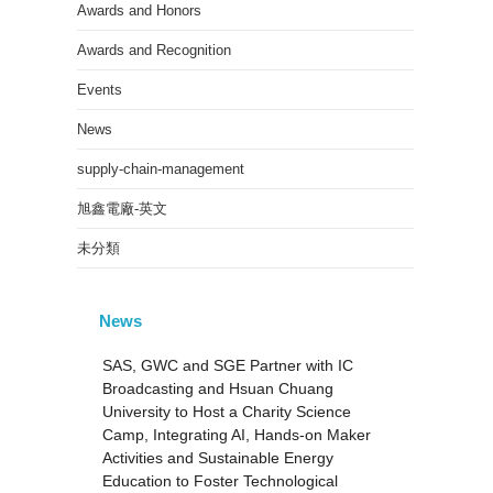
Awards and Honors
Awards and Recognition
Events
News
supply-chain-management
旭鑫電廠-英文
未分類
News
SAS, GWC and SGE Partner with IC
Broadcasting and Hsuan Chuang
University to Host a Charity Science
Camp, Integrating AI, Hands-on Maker
Activities and Sustainable Energy
Education to Foster Technological