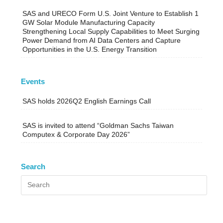
SAS and URECO Form U.S. Joint Venture to Establish 1
GW Solar Module Manufacturing Capacity
Strengthening Local Supply Capabilities to Meet Surging
Power Demand from AI Data Centers and Capture
Opportunities in the U.S. Energy Transition
Events
SAS holds 2026Q2 English Earnings Call
SAS is invited to attend “Goldman Sachs Taiwan
Computex & Corporate Day 2026”
Search