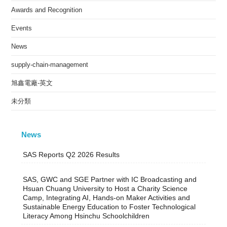
Awards and Recognition
Events
News
supply-chain-management
旭鑫電廠-英文
未分類
News
SAS Reports Q2 2026 Results
SAS, GWC and SGE Partner with IC Broadcasting and
Hsuan Chuang University to Host a Charity Science
Camp, Integrating AI, Hands-on Maker Activities and
Sustainable Energy Education to Foster Technological
Literacy Among Hsinchu Schoolchildren