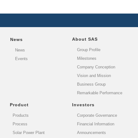
About SAS
News
Group Profile
News
Milestones
Events
Company Conception
Vision and Mission
Business Group
Remarkable Performance
Product
Investors
Products
Corporate Governance
Process
Financial Information
Solar Power Plant
Announcements