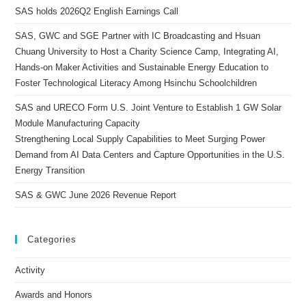
SAS holds 2026Q2 English Earnings Call
SAS, GWC and SGE Partner with IC Broadcasting and Hsuan
Chuang University to Host a Charity Science Camp, Integrating AI,
Hands-on Maker Activities and Sustainable Energy Education to
Foster Technological Literacy Among Hsinchu Schoolchildren
SAS and URECO Form U.S. Joint Venture to Establish 1 GW Solar
Module Manufacturing Capacity
Strengthening Local Supply Capabilities to Meet Surging Power
Demand from AI Data Centers and Capture Opportunities in the U.S.
Energy Transition
SAS & GWC June 2026 Revenue Report
Categories
Activity
Awards and Honors