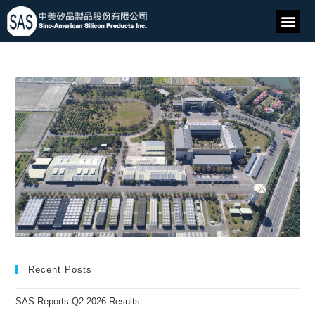
Recent Posts
SAS Reports Q2 2026 Results