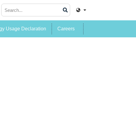
y Usage Declaration
Careers