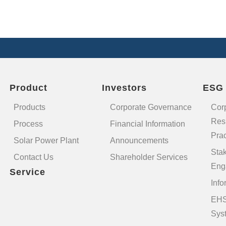
Product
Investors
ESG
Products
Corporate Governance
Cor
Resp
Process
Financial Information
Prac
Solar Power Plant
Announcements
Sta
Contact Us
Shareholder Services
Eng
Service
Info
EHS
Sys