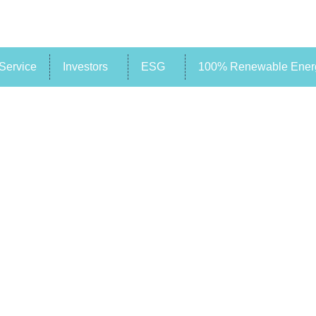
Service
Investors
ESG
100% Renewable Energ