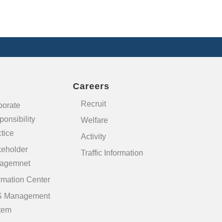
Careers
Recruit
porate
onsibility
Welfare
tice
Activity
keholder
Traffic Information
agemnet
rmation Center
 Management
tem