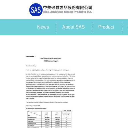
News
About SAS
Product