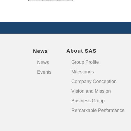
About SAS
News
Group Profile
News
Milestones
Events
Company Conception
Vision and Mission
Business Group
Remarkable Performance