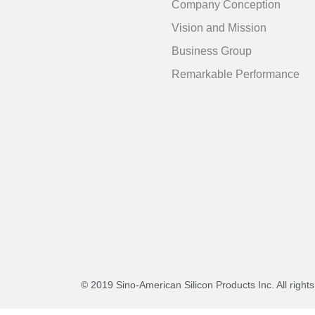
Company Conception
Vision and Mission
Business Group
Remarkable Performance
© 2019 Sino-American Silicon Products Inc. All right