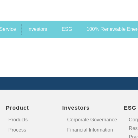
Service
Investors
ESG
100% Renewable Energ
Product
Investors
ESG
Products
Corporate Governance
Cor
Resp
Process
Financial Information
Prac