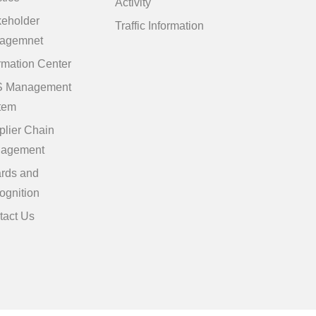
Activity
keholder
Traffic Information
agemnet
rmation Center
 Management
tem
plier Chain
agement
rds and
ognition
tact Us