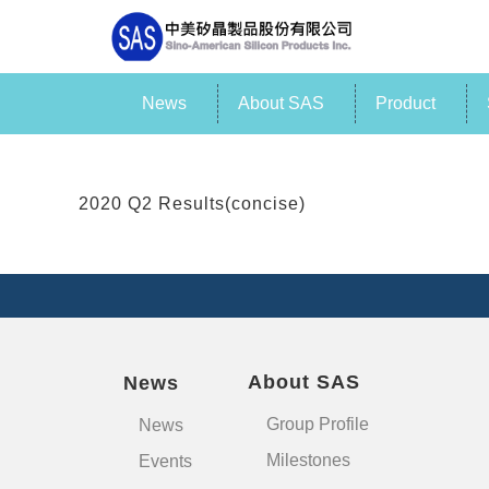
News
About SAS
Product
2020 Q2 Results(concise)
About SAS
News
Group Profile
News
Milestones
Events