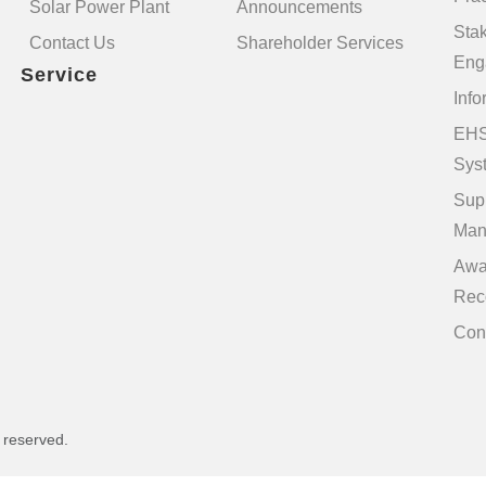
Solar Power Plant
Announcements
Sta
Contact Us
Shareholder Services
Eng
Service
Info
EHS
Sys
Sup
Man
Awa
Rec
Con
s reserved.