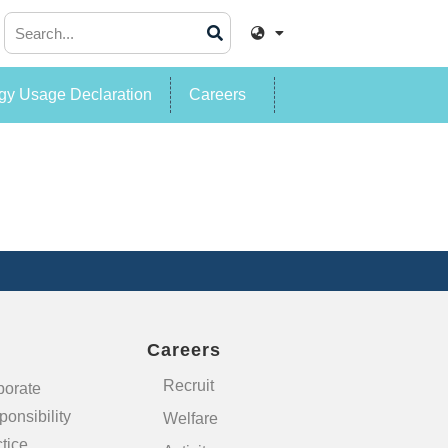
y Usage Declaration
Careers
Careers
Recruit
porate
onsibility
Welfare
tice