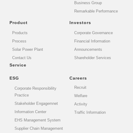
Business Group
Remarkable Performance
Product
Investors
Products
Corporate Governance
Process
Financial Information
Solar Power Plant
Announcements
Contact Us
Shareholder Services
Service
ESG
Careers
Recruit
Corporate Responsibility
Practice
Welfare
Stakeholder Engagemnet
Activity
Information Center
Traffic Information
EHS Management System
Supplier Chain Management