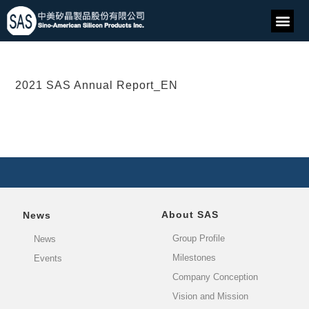
2021 SAS Annual Report_EN
About SAS
News
Group Profile
News
Milestones
Events
Company Conception
Vision and Mission