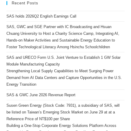
Recent Posts
SAS holds 2026Q2 English Earnings Call
SAS, GWC and SGE Partner with IC Broadcasting and Hsuan
Chuang University to Host a Charity Science Camp, Integrating AI,
Hands-on Maker Activities and Sustainable Energy Education to
Foster Technological Literacy Among Hsinchu Schoolchildren
SAS and URECO Form U.S. Joint Venture to Establish 1 GW Solar
Module Manufacturing Capacity
Strengthening Local Supply Capabilities to Meet Surging Power
Demand from AI Data Centers and Capture Opportunities in the U.S.
Energy Transition
SAS & GWC June 2026 Revenue Report
Susen Green Energy (Stock Code: 7931), a subsidiary of SAS, will
be listed on Taiwan’s Emerging Stock Market on June 29 at at a
Reference Price of NT$100 per Share
Building a One-Stop Corporate Energy Solutions Platform Across