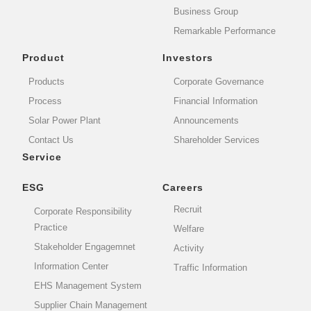
Business Group
Remarkable Performance
Product
Investors
Products
Corporate Governance
Process
Financial Information
Solar Power Plant
Announcements
Contact Us
Shareholder Services
Service
ESG
Careers
Recruit
Corporate Responsibility
Practice
Welfare
Stakeholder Engagemnet
Activity
Information Center
Traffic Information
EHS Management System
Supplier Chain Management