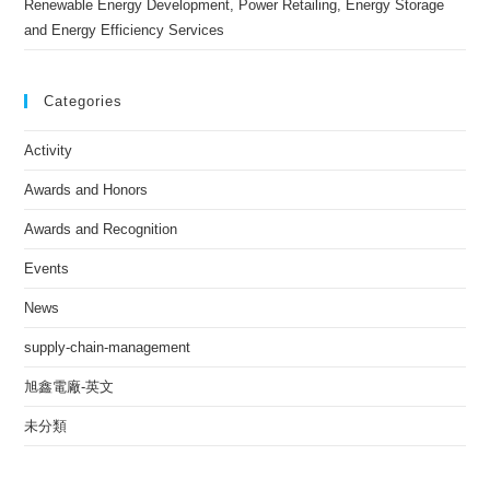
Renewable Energy Development, Power Retailing, Energy Storage
and Energy Efficiency Services
Categories
Activity
Awards and Honors
Awards and Recognition
Events
News
supply-chain-management
旭鑫電廠-英文
未分類