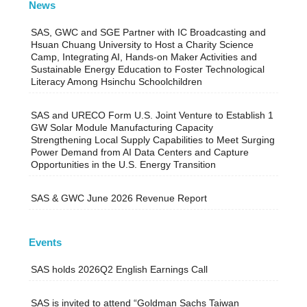
News
SAS, GWC and SGE Partner with IC Broadcasting and
Hsuan Chuang University to Host a Charity Science
Camp, Integrating AI, Hands-on Maker Activities and
Sustainable Energy Education to Foster Technological
Literacy Among Hsinchu Schoolchildren
SAS and URECO Form U.S. Joint Venture to Establish 1
GW Solar Module Manufacturing Capacity
Strengthening Local Supply Capabilities to Meet Surging
Power Demand from AI Data Centers and Capture
Opportunities in the U.S. Energy Transition
SAS & GWC June 2026 Revenue Report
Events
SAS holds 2026Q2 English Earnings Call
SAS is invited to attend “Goldman Sachs Taiwan