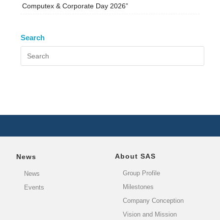
Computex & Corporate Day 2026”
Search
About SAS
News
Group Profile
News
Milestones
Events
Company Conception
Vision and Mission