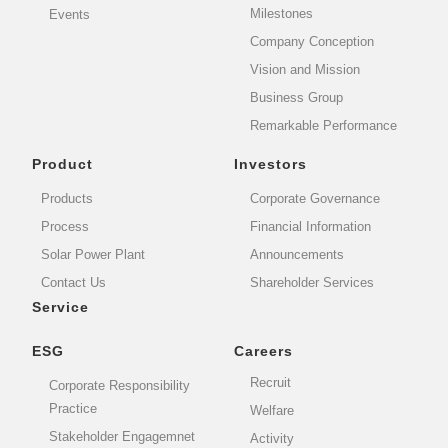
Milestones
Events
Company Conception
Vision and Mission
Business Group
Remarkable Performance
Product
Investors
Products
Corporate Governance
Process
Financial Information
Solar Power Plant
Announcements
Contact Us
Shareholder Services
Service
ESG
Careers
Recruit
Corporate Responsibility
Practice
Welfare
Stakeholder Engagemnet
Activity