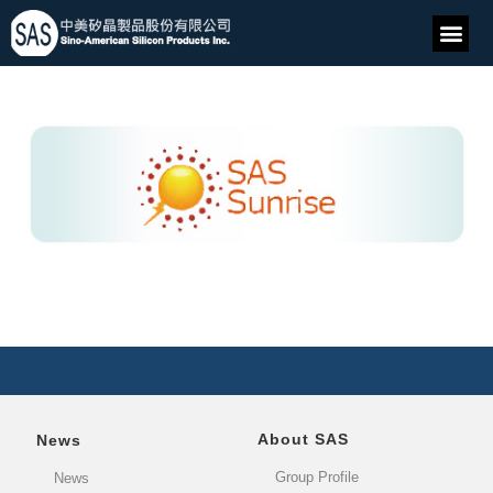
About SAS
News
Group Profile
News