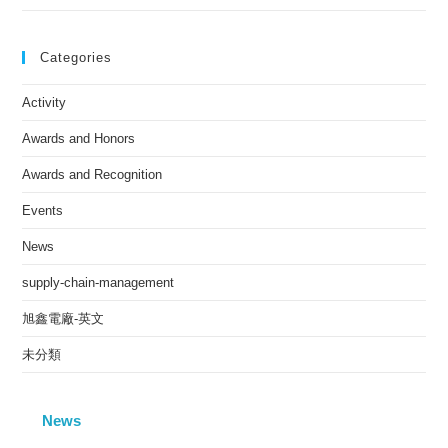
Categories
Activity
Awards and Honors
Awards and Recognition
Events
News
supply-chain-management
旭鑫電廠-英文
未分類
News