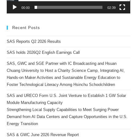
00:00
02:39
Recent Posts
SAS Reports Q2 2026 Results
SAS holds 2026Q2 English Earnings Call
SAS, GWC and SGE Partner with IC Broadcasting and Hsuan
Chuang University to Host a Charity Science Camp, Integrating AI,
Hands-on Maker Activities and Sustainable Energy Education to
Foster Technological Literacy Among Hsinchu Schoolchildren
SAS and URECO Form U.S. Joint Venture to Establish 1 GW Solar
Module Manufacturing Capacity
Strengthening Local Supply Capabilities to Meet Surging Power
Demand from AI Data Centers and Capture Opportunities in the U.S.
Energy Transition
SAS & GWC June 2026 Revenue Report