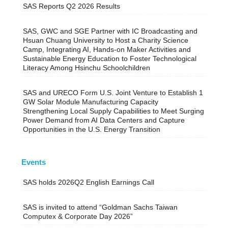
SAS Reports Q2 2026 Results
SAS, GWC and SGE Partner with IC Broadcasting and
Hsuan Chuang University to Host a Charity Science
Camp, Integrating AI, Hands-on Maker Activities and
Sustainable Energy Education to Foster Technological
Literacy Among Hsinchu Schoolchildren
SAS and URECO Form U.S. Joint Venture to Establish 1
GW Solar Module Manufacturing Capacity
Strengthening Local Supply Capabilities to Meet Surging
Power Demand from AI Data Centers and Capture
Opportunities in the U.S. Energy Transition
Events
SAS holds 2026Q2 English Earnings Call
SAS is invited to attend “Goldman Sachs Taiwan
Computex & Corporate Day 2026”