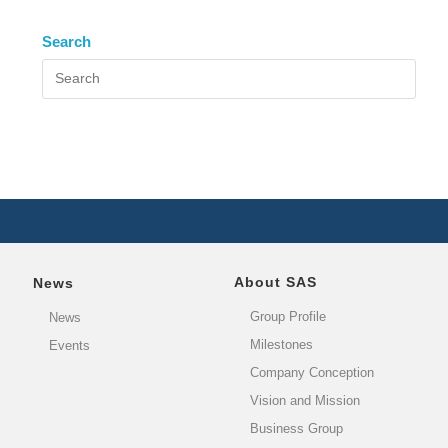
Search
About SAS
News
Group Profile
News
Milestones
Events
Company Conception
Vision and Mission
Business Group