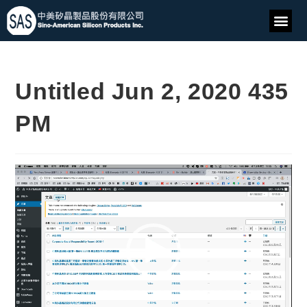
Untitled Jun 2, 2020 435
PM
Video
Player