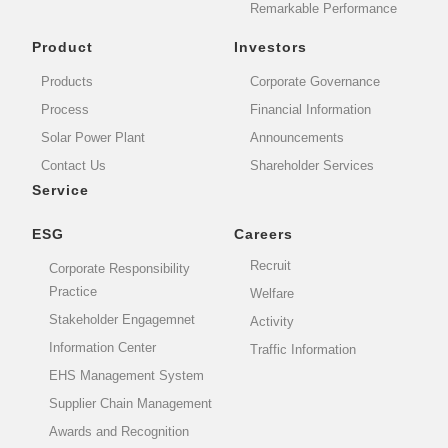
Remarkable Performance
Product
Investors
Products
Corporate Governance
Process
Financial Information
Solar Power Plant
Announcements
Contact Us
Shareholder Services
Service
ESG
Careers
Recruit
Corporate Responsibility
Practice
Welfare
Stakeholder Engagemnet
Activity
Information Center
Traffic Information
EHS Management System
Supplier Chain Management
Awards and Recognition