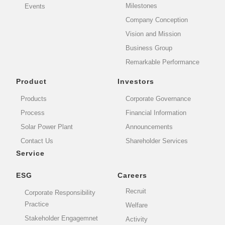
Milestones
Events
Company Conception
Vision and Mission
Business Group
Remarkable Performance
Product
Investors
Products
Corporate Governance
Process
Financial Information
Solar Power Plant
Announcements
Contact Us
Shareholder Services
Service
ESG
Careers
Recruit
Corporate Responsibility
Practice
Welfare
Stakeholder Engagemnet
Activity