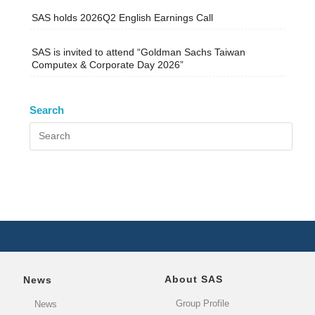
SAS holds 2026Q2 English Earnings Call
SAS is invited to attend “Goldman Sachs Taiwan
Computex & Corporate Day 2026”
Search
About SAS
News
Group Profile
News