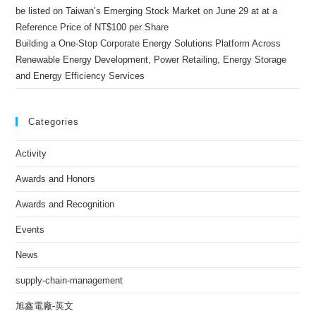
be listed on Taiwan’s Emerging Stock Market on June 29 at at a
Reference Price of NT$100 per Share
Building a One-Stop Corporate Energy Solutions Platform Across
Renewable Energy Development, Power Retailing, Energy Storage
and Energy Efficiency Services
Categories
Activity
Awards and Honors
Awards and Recognition
Events
News
supply-chain-management
旭鑫電廠-英文