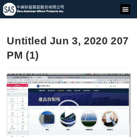
Untitled Jun 3, 2020 207
PM (1)
Video
Player