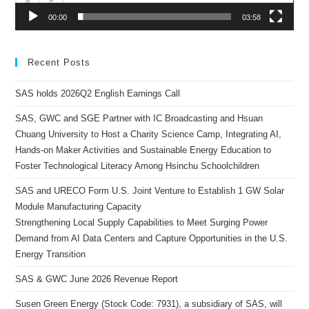
00:00
03:58
Recent Posts
SAS holds 2026Q2 English Earnings Call
SAS, GWC and SGE Partner with IC Broadcasting and Hsuan
Chuang University to Host a Charity Science Camp, Integrating AI,
Hands-on Maker Activities and Sustainable Energy Education to
Foster Technological Literacy Among Hsinchu Schoolchildren
SAS and URECO Form U.S. Joint Venture to Establish 1 GW Solar
Module Manufacturing Capacity
Strengthening Local Supply Capabilities to Meet Surging Power
Demand from AI Data Centers and Capture Opportunities in the U.S.
Energy Transition
SAS & GWC June 2026 Revenue Report
Susen Green Energy (Stock Code: 7931), a subsidiary of SAS, will