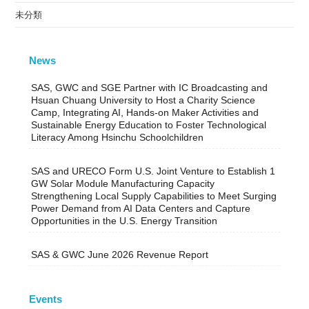
未分類
News
SAS, GWC and SGE Partner with IC Broadcasting and
Hsuan Chuang University to Host a Charity Science
Camp, Integrating AI, Hands-on Maker Activities and
Sustainable Energy Education to Foster Technological
Literacy Among Hsinchu Schoolchildren
SAS and URECO Form U.S. Joint Venture to Establish 1
GW Solar Module Manufacturing Capacity
Strengthening Local Supply Capabilities to Meet Surging
Power Demand from AI Data Centers and Capture
Opportunities in the U.S. Energy Transition
SAS & GWC June 2026 Revenue Report
Events