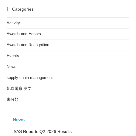
Categories
Activity
Awards and Honors
Awards and Recognition
Events
News
supply-chain-management
旭鑫電廠-英文
未分類
News
SAS Reports Q2 2026 Results