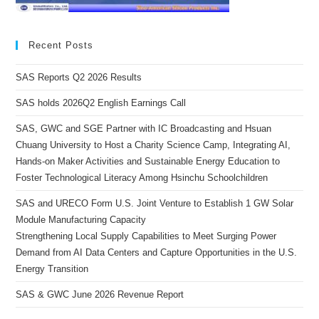
Recent Posts
SAS Reports Q2 2026 Results
SAS holds 2026Q2 English Earnings Call
SAS, GWC and SGE Partner with IC Broadcasting and Hsuan
Chuang University to Host a Charity Science Camp, Integrating AI,
Hands-on Maker Activities and Sustainable Energy Education to
Foster Technological Literacy Among Hsinchu Schoolchildren
SAS and URECO Form U.S. Joint Venture to Establish 1 GW Solar
Module Manufacturing Capacity
Strengthening Local Supply Capabilities to Meet Surging Power
Demand from AI Data Centers and Capture Opportunities in the U.S.
Energy Transition
SAS & GWC June 2026 Revenue Report