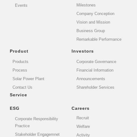
Milestones
Events
Company Conception
Vision and Mission
Business Group
Remarkable Performance
Product
Investors
Products
Corporate Governance
Process
Financial Information
Solar Power Plant
Announcements
Contact Us
Shareholder Services
Service
ESG
Careers
Recruit
Corporate Responsibility
Practice
Welfare
Stakeholder Engagemnet
Activity