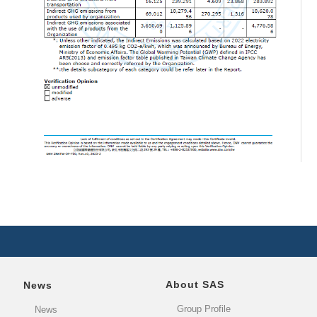
About SAS
News
Group Profile
News