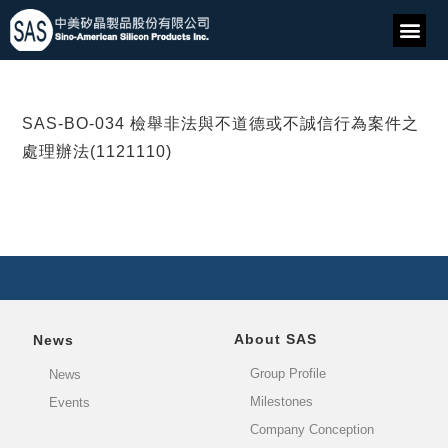
SAS-BO-034 檢舉非法與不道德或不誠信行為案件之
處理辦法(1121110)
About SAS
News
Group Profile
News
Milestones
Events
Company Conception