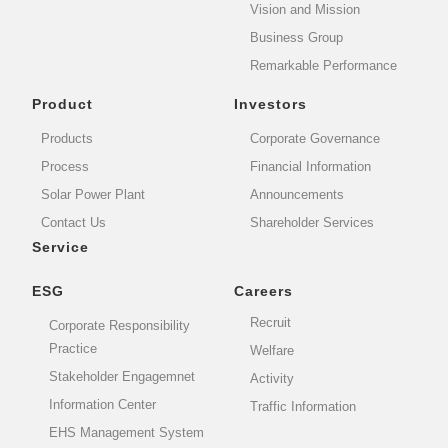
Vision and Mission
Business Group
Remarkable Performance
Product
Investors
Products
Corporate Governance
Process
Financial Information
Solar Power Plant
Announcements
Contact Us
Shareholder Services
Service
ESG
Careers
Recruit
Corporate Responsibility
Practice
Welfare
Stakeholder Engagemnet
Activity
Information Center
Traffic Information
EHS Management System