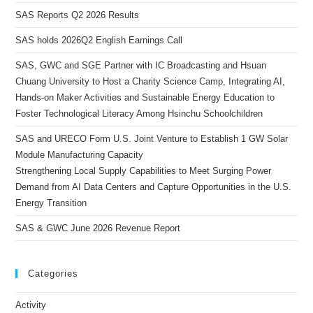
SAS Reports Q2 2026 Results
SAS holds 2026Q2 English Earnings Call
SAS, GWC and SGE Partner with IC Broadcasting and Hsuan
Chuang University to Host a Charity Science Camp, Integrating AI,
Hands-on Maker Activities and Sustainable Energy Education to
Foster Technological Literacy Among Hsinchu Schoolchildren
SAS and URECO Form U.S. Joint Venture to Establish 1 GW Solar
Module Manufacturing Capacity
Strengthening Local Supply Capabilities to Meet Surging Power
Demand from AI Data Centers and Capture Opportunities in the U.S.
Energy Transition
SAS & GWC June 2026 Revenue Report
Categories
Activity