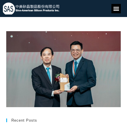
Recent Posts