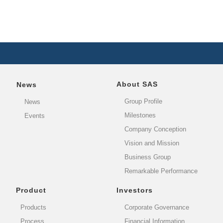
About SAS
News
Group Profile
News
Milestones
Events
Company Conception
Vision and Mission
Business Group
Remarkable Performance
Product
Investors
Products
Corporate Governance
Process
Financial Information