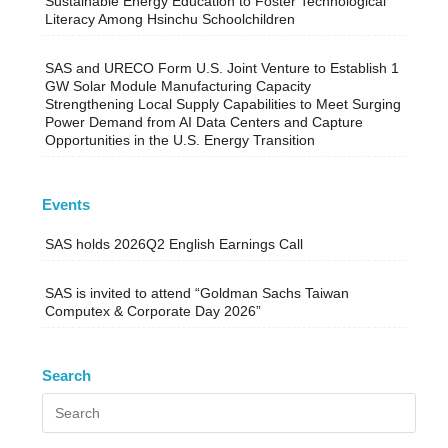
Sustainable Energy Education to Foster Technological
Literacy Among Hsinchu Schoolchildren
SAS and URECO Form U.S. Joint Venture to Establish 1
GW Solar Module Manufacturing Capacity
Strengthening Local Supply Capabilities to Meet Surging
Power Demand from AI Data Centers and Capture
Opportunities in the U.S. Energy Transition
Events
SAS holds 2026Q2 English Earnings Call
SAS is invited to attend “Goldman Sachs Taiwan
Computex & Corporate Day 2026”
Search