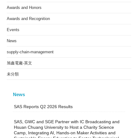
Awards and Honors
Awards and Recognition
Events
News
supply-chain-management
旭鑫電廠-英文
未分類
News
SAS Reports Q2 2026 Results
SAS, GWC and SGE Partner with IC Broadcasting and
Hsuan Chuang University to Host a Charity Science
Camp, Integrating AI, Hands-on Maker Activities and