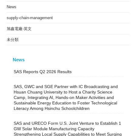
News
supply-chain-management
旭鑫電廠-英文
未分類
News
SAS Reports Q2 2026 Results
SAS, GWC and SGE Partner with IC Broadcasting and
Hsuan Chuang University to Host a Charity Science
Camp, Integrating AI, Hands-on Maker Activities and
Sustainable Energy Education to Foster Technological
Literacy Among Hsinchu Schoolchildren
SAS and URECO Form U.S. Joint Venture to Establish 1
GW Solar Module Manufacturing Capacity
Strengthening Local Supply Capabilities to Meet Surging