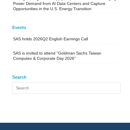
Power Demand from AI Data Centers and Capture
Opportunities in the U.S. Energy Transition
Events
SAS holds 2026Q2 English Earnings Call
SAS is invited to attend “Goldman Sachs Taiwan
Computex & Corporate Day 2026”
Search