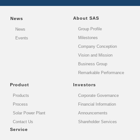
About SAS
News
Group Profile
News
Milestones
Events
Company Conception
Vision and Mission
Business Group
Remarkable Performance
Product
Investors
Products
Corporate Governance
Process
Financial Information
Solar Power Plant
Announcements
Contact Us
Shareholder Services
Service