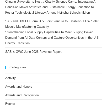
Chuang University to Host a Charity Science Camp, Integrating AI,
Hands-on Maker Activities and Sustainable Energy Education to
Foster Technological Literacy Among Hsinchu Schoolchildren
SAS and URECO Form U.S. Joint Venture to Establish 1 GW Solar
Module Manufacturing Capacity
Strengthening Local Supply Capabilities to Meet Surging Power
Demand from AI Data Centers and Capture Opportunities in the U.S.
Energy Transition
SAS & GWC June 2026 Revenue Report
Categories
Activity
Awards and Honors
Awards and Recognition
Events