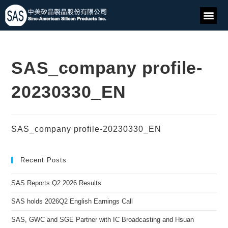
SAS_company profile-
20230330_EN
SAS_company profile-20230330_EN
Recent Posts
SAS Reports Q2 2026 Results
SAS holds 2026Q2 English Earnings Call
SAS, GWC and SGE Partner with IC Broadcasting and Hsuan