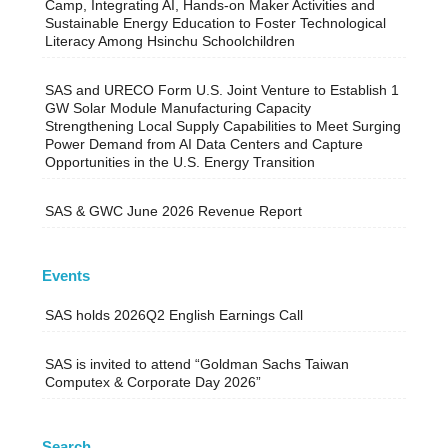
Camp, Integrating AI, Hands-on Maker Activities and
Sustainable Energy Education to Foster Technological
Literacy Among Hsinchu Schoolchildren
SAS and URECO Form U.S. Joint Venture to Establish 1
GW Solar Module Manufacturing Capacity
Strengthening Local Supply Capabilities to Meet Surging
Power Demand from AI Data Centers and Capture
Opportunities in the U.S. Energy Transition
SAS & GWC June 2026 Revenue Report
Events
SAS holds 2026Q2 English Earnings Call
SAS is invited to attend “Goldman Sachs Taiwan
Computex & Corporate Day 2026”
Search