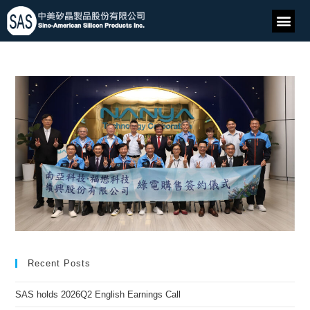
Recent Posts
SAS holds 2026Q2 English Earnings Call