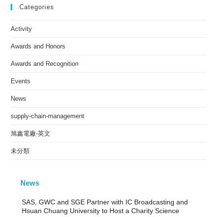
Categories
Activity
Awards and Honors
Awards and Recognition
Events
News
supply-chain-management
旭鑫電廠-英文
未分類
News
SAS, GWC and SGE Partner with IC Broadcasting and
Hsuan Chuang University to Host a Charity Science