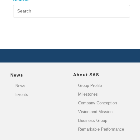
About SAS
News
Group Profile
News
Milestones
Events
Company Conception
Vision and Mission
Business Group
Remarkable Performance