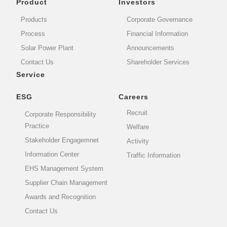
Product
Investors
Products
Corporate Governance
Process
Financial Information
Solar Power Plant
Announcements
Contact Us
Shareholder Services
Service
ESG
Careers
Recruit
Corporate Responsibility
Practice
Welfare
Stakeholder Engagemnet
Activity
Information Center
Traffic Information
EHS Management System
Supplier Chain Management
Awards and Recognition
Contact Us