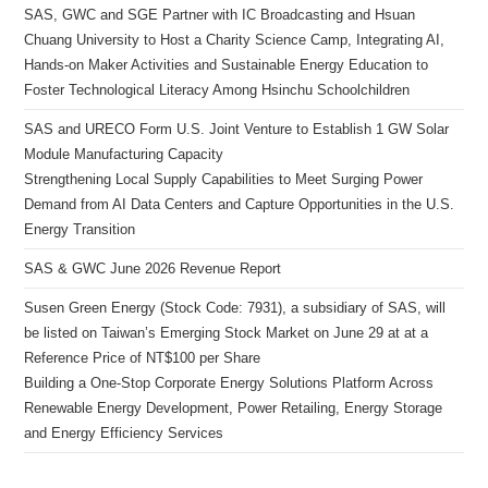
SAS, GWC and SGE Partner with IC Broadcasting and Hsuan
Chuang University to Host a Charity Science Camp, Integrating AI,
Hands-on Maker Activities and Sustainable Energy Education to
Foster Technological Literacy Among Hsinchu Schoolchildren
SAS and URECO Form U.S. Joint Venture to Establish 1 GW Solar
Module Manufacturing Capacity
Strengthening Local Supply Capabilities to Meet Surging Power
Demand from AI Data Centers and Capture Opportunities in the U.S.
Energy Transition
SAS & GWC June 2026 Revenue Report
Susen Green Energy (Stock Code: 7931), a subsidiary of SAS, will
be listed on Taiwan’s Emerging Stock Market on June 29 at at a
Reference Price of NT$100 per Share
Building a One-Stop Corporate Energy Solutions Platform Across
Renewable Energy Development, Power Retailing, Energy Storage
and Energy Efficiency Services