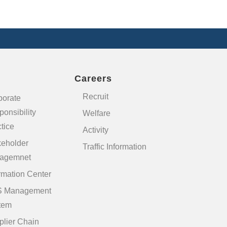
Careers
Recruit
porate
onsibility
Welfare
tice
Activity
keholder
Traffic Information
agemnet
rmation Center
 Management
tem
plier Chain