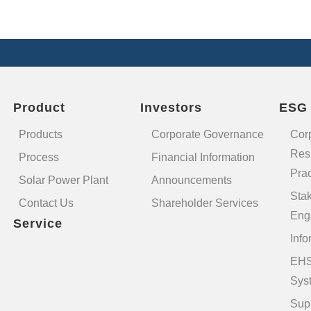
Product
Investors
ESG
Products
Corporate Governance
Cor
Resp
Process
Financial Information
Prac
Solar Power Plant
Announcements
Sta
Contact Us
Shareholder Services
Eng
Service
Info
EHS
Sys
Sup