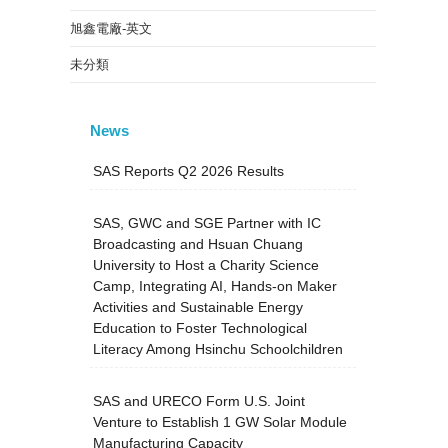
旭鑫電廠-英文
未分類
News
SAS Reports Q2 2026 Results
SAS, GWC and SGE Partner with IC
Broadcasting and Hsuan Chuang
University to Host a Charity Science
Camp, Integrating AI, Hands-on Maker
Activities and Sustainable Energy
Education to Foster Technological
Literacy Among Hsinchu Schoolchildren
SAS and URECO Form U.S. Joint
Venture to Establish 1 GW Solar Module
Manufacturing Capacity