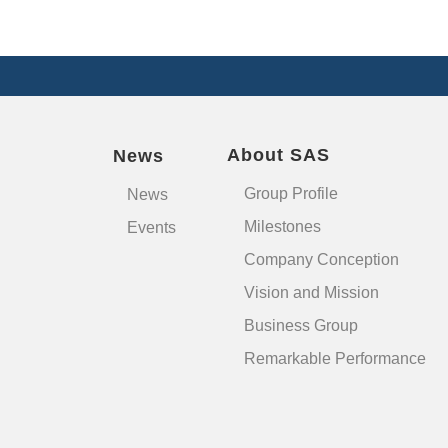
About SAS
News
Group Profile
News
Milestones
Events
Company Conception
Vision and Mission
Business Group
Remarkable Performance