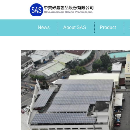
News
About SAS
Product