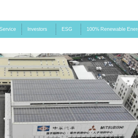
Service
Investors
ESG
100% Renewable Energ