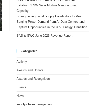
Establish 1 GW Solar Module Manufacturing
Capacity
Strengthening Local Supply Capabilities to Meet
Surging Power Demand from AI Data Centers and
Capture Opportunities in the U.S. Energy Transition
SAS & GWC June 2026 Revenue Report
Categories
Activity
Awards and Honors
Awards and Recognition
Events
News
supply-chain-management