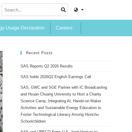
y Usage Declaration
Careers
Recent Posts
SAS Reports Q2 2026 Results
SAS holds 2026Q2 English Earnings Call
SAS, GWC and SGE Partner with IC Broadcasting
and Hsuan Chuang University to Host a Charity
Science Camp, Integrating AI, Hands-on Maker
Activities and Sustainable Energy Education to
Foster Technological Literacy Among Hsinchu
Schoolchildren
SAS and URECO Form U.S. Joint Venture to