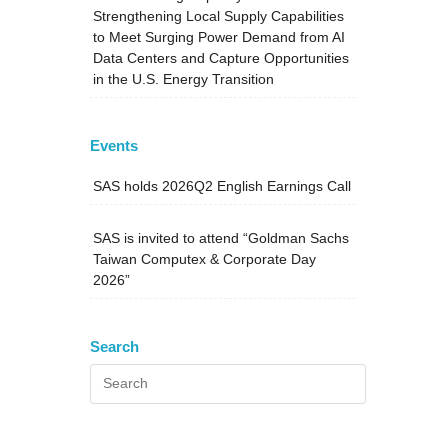
Strengthening Local Supply Capabilities
to Meet Surging Power Demand from AI
Data Centers and Capture Opportunities
in the U.S. Energy Transition
Events
SAS holds 2026Q2 English Earnings Call
SAS is invited to attend “Goldman Sachs
Taiwan Computex & Corporate Day
2026”
Search