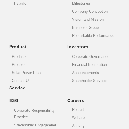
Milestones
Events
Company Conception
Vision and Mission
Business Group
Remarkable Performance
Product
Investors
Products
Corporate Governance
Process
Financial Information
Solar Power Plant
Announcements
Contact Us
Shareholder Services
Service
ESG
Careers
Recruit
Corporate Responsibility
Practice
Welfare
Stakeholder Engagemnet
Activity