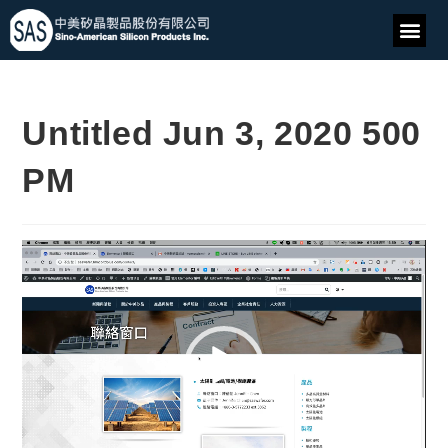
Untitled Jun 3, 2020 500
PM
Video
Player