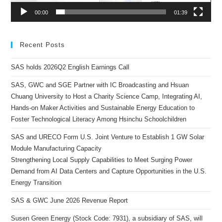
00:00
01:39
Recent Posts
SAS holds 2026Q2 English Earnings Call
SAS, GWC and SGE Partner with IC Broadcasting and Hsuan
Chuang University to Host a Charity Science Camp, Integrating AI,
Hands-on Maker Activities and Sustainable Energy Education to
Foster Technological Literacy Among Hsinchu Schoolchildren
SAS and URECO Form U.S. Joint Venture to Establish 1 GW Solar
Module Manufacturing Capacity
Strengthening Local Supply Capabilities to Meet Surging Power
Demand from AI Data Centers and Capture Opportunities in the U.S.
Energy Transition
SAS & GWC June 2026 Revenue Report
Susen Green Energy (Stock Code: 7931), a subsidiary of SAS, will