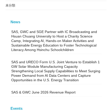
未分類
News
SAS, GWC and SGE Partner with IC Broadcasting and
Hsuan Chuang University to Host a Charity Science
Camp, Integrating AI, Hands-on Maker Activities and
Sustainable Energy Education to Foster Technological
Literacy Among Hsinchu Schoolchildren
SAS and URECO Form U.S. Joint Venture to Establish 1
GW Solar Module Manufacturing Capacity
Strengthening Local Supply Capabilities to Meet Surging
Power Demand from AI Data Centers and Capture
Opportunities in the U.S. Energy Transition
SAS & GWC June 2026 Revenue Report
Events