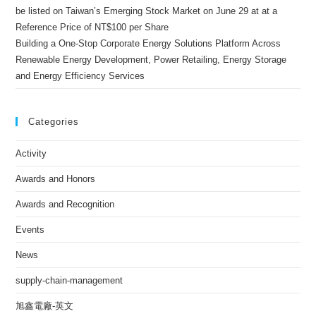
be listed on Taiwan’s Emerging Stock Market on June 29 at at a
Reference Price of NT$100 per Share
Building a One-Stop Corporate Energy Solutions Platform Across
Renewable Energy Development, Power Retailing, Energy Storage
and Energy Efficiency Services
Categories
Activity
Awards and Honors
Awards and Recognition
Events
News
supply-chain-management
旭鑫電廠-英文