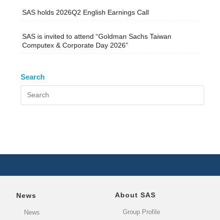
SAS holds 2026Q2 English Earnings Call
SAS is invited to attend “Goldman Sachs Taiwan
Computex & Corporate Day 2026”
Search
About SAS
News
Group Profile
News