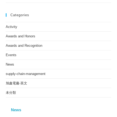
Categories
Activity
Awards and Honors
Awards and Recognition
Events
News
supply-chain-management
旭鑫電廠-英文
未分類
News