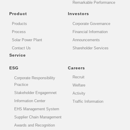
Remarkable Performance
Product
Investors
Products
Corporate Governance
Process
Financial Information
Solar Power Plant
Announcements
Contact Us
Shareholder Services
Service
ESG
Careers
Recruit
Corporate Responsibility
Practice
Welfare
Stakeholder Engagemnet
Activity
Information Center
Traffic Information
EHS Management System
Supplier Chain Management
Awards and Recognition