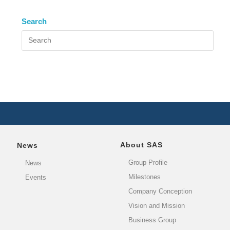
Search
About SAS
News
Group Profile
News
Milestones
Events
Company Conception
Vision and Mission
Business Group