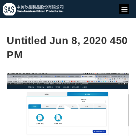
Untitled Jun 8, 2020 450
PM
Video
Player