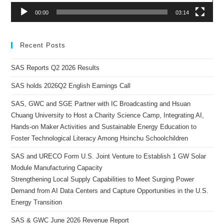
00:00
03:14
Recent Posts
SAS Reports Q2 2026 Results
SAS holds 2026Q2 English Earnings Call
SAS, GWC and SGE Partner with IC Broadcasting and Hsuan
Chuang University to Host a Charity Science Camp, Integrating AI,
Hands-on Maker Activities and Sustainable Energy Education to
Foster Technological Literacy Among Hsinchu Schoolchildren
SAS and URECO Form U.S. Joint Venture to Establish 1 GW Solar
Module Manufacturing Capacity
Strengthening Local Supply Capabilities to Meet Surging Power
Demand from AI Data Centers and Capture Opportunities in the U.S.
Energy Transition
SAS & GWC June 2026 Revenue Report