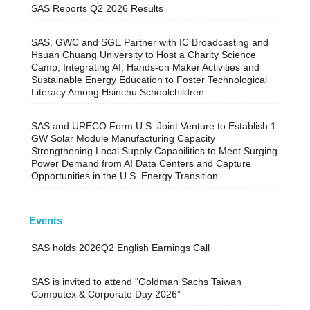
SAS Reports Q2 2026 Results
SAS, GWC and SGE Partner with IC Broadcasting and
Hsuan Chuang University to Host a Charity Science
Camp, Integrating AI, Hands-on Maker Activities and
Sustainable Energy Education to Foster Technological
Literacy Among Hsinchu Schoolchildren
SAS and URECO Form U.S. Joint Venture to Establish 1
GW Solar Module Manufacturing Capacity
Strengthening Local Supply Capabilities to Meet Surging
Power Demand from AI Data Centers and Capture
Opportunities in the U.S. Energy Transition
Events
SAS holds 2026Q2 English Earnings Call
SAS is invited to attend “Goldman Sachs Taiwan
Computex & Corporate Day 2026”