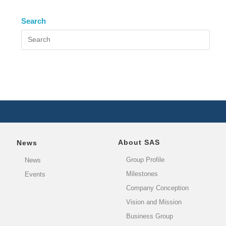
Search
About SAS
News
Group Profile
News
Milestones
Events
Company Conception
Vision and Mission
Business Group