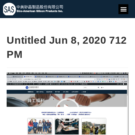
Untitled Jun 8, 2020 712
PM
Video
Player