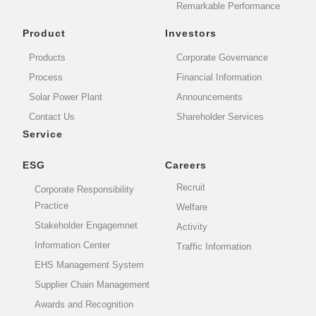
Remarkable Performance
Product
Investors
Products
Corporate Governance
Process
Financial Information
Solar Power Plant
Announcements
Contact Us
Shareholder Services
Service
ESG
Careers
Recruit
Corporate Responsibility
Practice
Welfare
Stakeholder Engagemnet
Activity
Information Center
Traffic Information
EHS Management System
Supplier Chain Management
Awards and Recognition