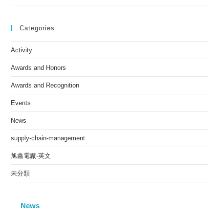
Categories
Activity
Awards and Honors
Awards and Recognition
Events
News
supply-chain-management
旭鑫電廠-英文
未分類
News