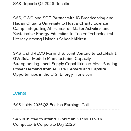
SAS Reports Q2 2026 Results
SAS, GWC and SGE Partner with IC Broadcasting and
Hsuan Chuang University to Host a Charity Science
Camp, Integrating AI, Hands-on Maker Activities and
Sustainable Energy Education to Foster Technological
Literacy Among Hsinchu Schoolchildren
SAS and URECO Form U.S. Joint Venture to Establish 1
GW Solar Module Manufacturing Capacity
Strengthening Local Supply Capabilities to Meet Surging
Power Demand from AI Data Centers and Capture
Opportunities in the U.S. Energy Transition
Events
SAS holds 2026Q2 English Earnings Call
SAS is invited to attend “Goldman Sachs Taiwan
Computex & Corporate Day 2026”