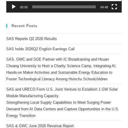
00:00
04:48
Recent Posts
SAS Reports Q2 2026 Results
SAS holds 2026Q2 English Earnings Call
SAS, GWC and SGE Partner with IC Broadcasting and Hsuan
Chuang University to Host a Charity Science Camp, Integrating AI,
Hands-on Maker Activities and Sustainable Energy Education to
Foster Technological Literacy Among Hsinchu Schoolchildren
SAS and URECO Form U.S. Joint Venture to Establish 1 GW Solar
Module Manufacturing Capacity
Strengthening Local Supply Capabilities to Meet Surging Power
Demand from AI Data Centers and Capture Opportunities in the U.S.
Energy Transition
SAS & GWC June 2026 Revenue Report