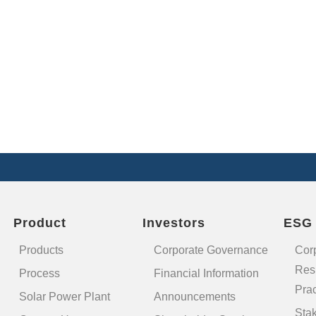
Product
Investors
ESG
Products
Corporate Governance
Cor
Resp
Process
Financial Information
Prac
Solar Power Plant
Announcements
Sta