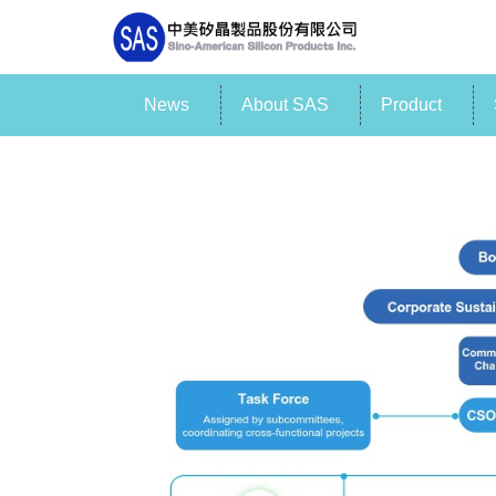
News
About SAS
Product