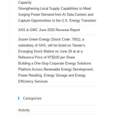
Capacity
Strengthening Local Supply Capabilities to Meet
Surging Power Demand from AI Data Centers and
Capture Opportunities in the U.S. Energy Transition
SAS & GWC June 2026 Revenue Report
Susen Green Energy (Stock Code: 7931), a
subsidiary of SAS, will be listed on Taiwan’s
Emerging Stock Market on June 29 at at a
Reference Price of NT$100 per Share
Building a One-Stop Corporate Energy Solutions
Platform Across Renewable Energy Development,
Power Retailing, Energy Storage and Energy
Efficiency Services
Categories
Activity