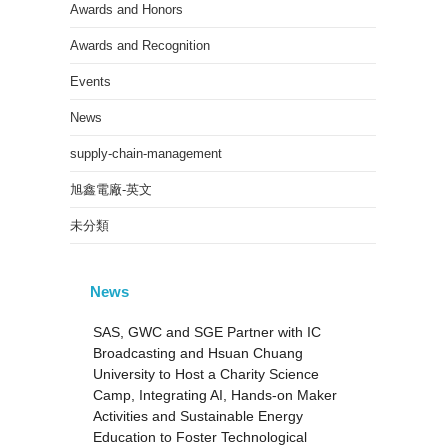
Awards and Honors
Awards and Recognition
Events
News
supply-chain-management
旭鑫電廠-英文
未分類
News
SAS, GWC and SGE Partner with IC
Broadcasting and Hsuan Chuang
University to Host a Charity Science
Camp, Integrating AI, Hands-on Maker
Activities and Sustainable Energy
Education to Foster Technological