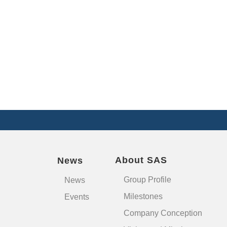
About SAS
News
Group Profile
News
Milestones
Events
Company Conception