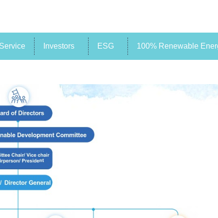
Service
Investors
ESG
100% Renewable Energ