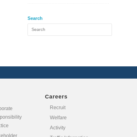
Search
Careers
Recruit
porate
onsibility
Welfare
tice
Activity
keholder