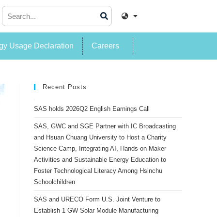
y Usage Declaration
Careers
Recent Posts
SAS holds 2026Q2 English Earnings Call
SAS, GWC and SGE Partner with IC Broadcasting
and Hsuan Chuang University to Host a Charity
Science Camp, Integrating AI, Hands-on Maker
Activities and Sustainable Energy Education to
Foster Technological Literacy Among Hsinchu
Schoolchildren
SAS and URECO Form U.S. Joint Venture to
Establish 1 GW Solar Module Manufacturing