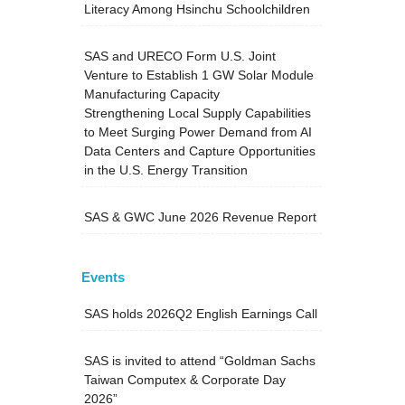
Literacy Among Hsinchu Schoolchildren
SAS and URECO Form U.S. Joint
Venture to Establish 1 GW Solar Module
Manufacturing Capacity
Strengthening Local Supply Capabilities
to Meet Surging Power Demand from AI
Data Centers and Capture Opportunities
in the U.S. Energy Transition
SAS & GWC June 2026 Revenue Report
Events
SAS holds 2026Q2 English Earnings Call
SAS is invited to attend “Goldman Sachs
Taiwan Computex & Corporate Day
2026”