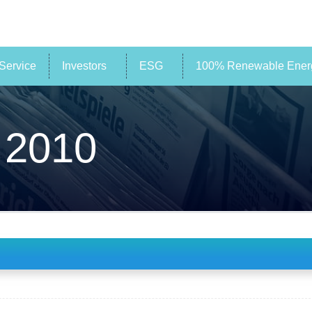
Service
Investors
ESG
100% Renewable Energ
 2010