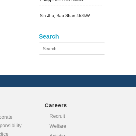
Sin Jhu, Bao Shan 453kW
Search
Careers
Recruit
porate
onsibility
Welfare
tice