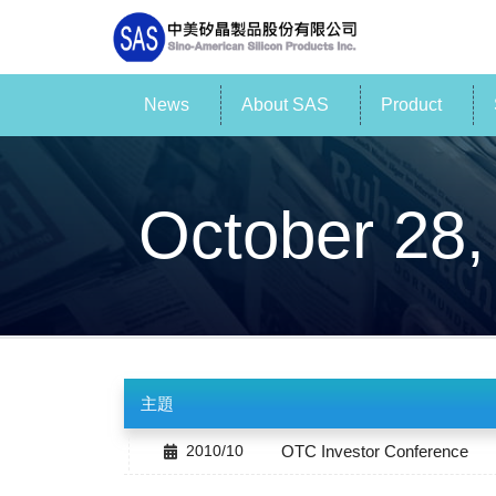
News
About SAS
Product
October 28,
主題
2010/10
OTC Investor Conference