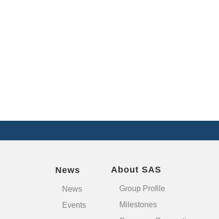
About SAS
News
Group Profile
News
Milestones
Events