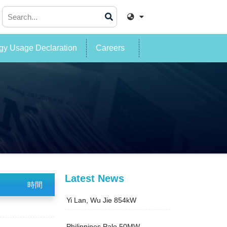
y Usage Declaration
Careers
Latest News
時間
Yi Lan, Wu Jie 854kW
Philippines Palo 50MW