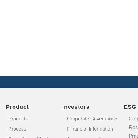
Product
Investors
ESG
Products
Corporate Governance
Cor
Resp
Process
Financial Information
Prac