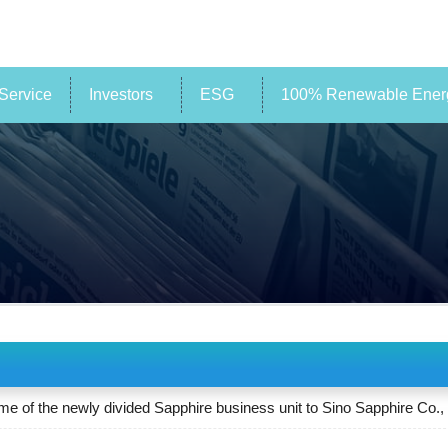
Service
Investors
ESG
100% Renewable Energ
of the newly divided Sapphire business unit to Sino Sapphire Co., 