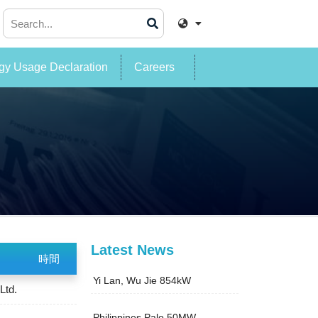
y Usage Declaration
Careers
Latest News
時間
Yi Lan, Wu Jie 854kW
Ltd.
Philippines Palo 50MW