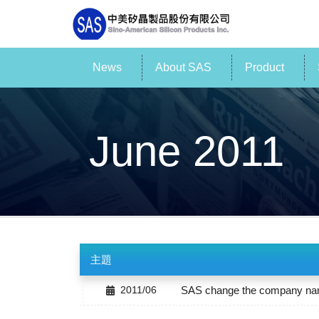
News
About SAS
Product
June 2011
主題
2011/06
SAS change the company name 