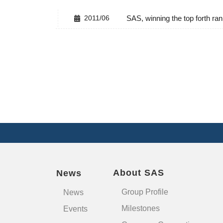
2011/06
SAS, winning the top forth 
About SAS
News
Group Profile
News
Milestones
Events