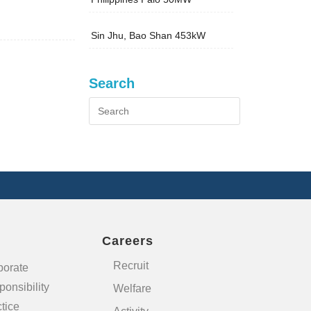
Sin Jhu, Bao Shan 453kW
Search
Careers
Recruit
porate
onsibility
Welfare
tice