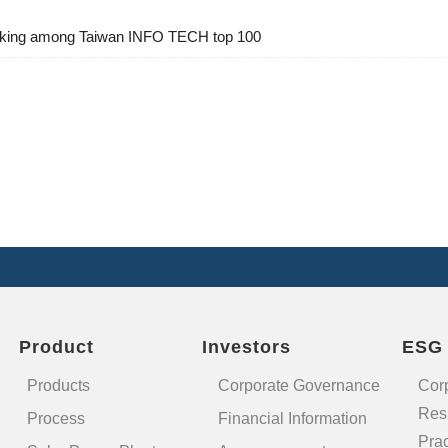
ranking among Taiwan INFO TECH top 100
Product
Investors
ESG
Products
Corporate Governance
Cor
Resp
Process
Financial Information
Prac