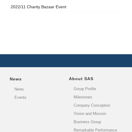
2022/11 Charity Bazaar Event
About SAS
News
Group Profile
News
Milestones
Events
Company Conception
Vision and Mission
Business Group
Remarkable Performance