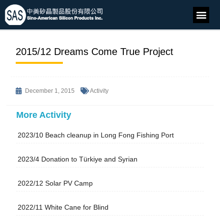
2015/12 Dreams Come True Project
December 1, 2015
Activity
More Activity
2023/10 Beach cleanup in Long Fong Fishing Port
2023/4 Donation to Türkiye and Syrian
2022/12 Solar PV Camp
2022/11 White Cane for Blind