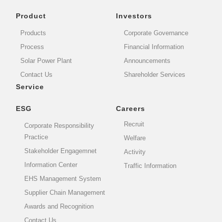
Product
Investors
Products
Corporate Governance
Process
Financial Information
Solar Power Plant
Announcements
Contact Us
Shareholder Services
Service
ESG
Careers
Recruit
Corporate Responsibility
Practice
Welfare
Stakeholder Engagemnet
Activity
Information Center
Traffic Information
EHS Management System
Supplier Chain Management
Awards and Recognition
Contact Us