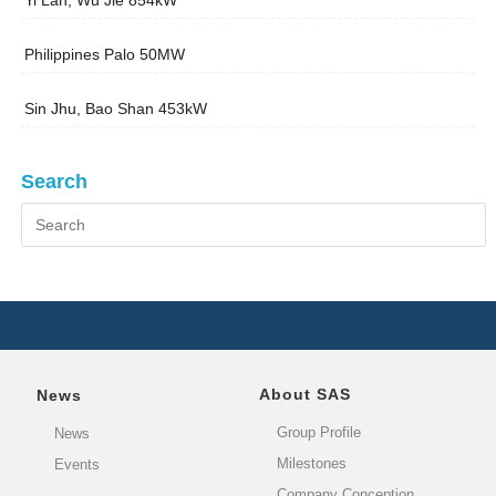
Yi Lan, Wu Jie 854kW
Philippines Palo 50MW
Sin Jhu, Bao Shan 453kW
Search
About SAS
News
Group Profile
News
Milestones
Events
Company Conception