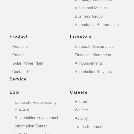
Vision and Mission
Business Group
Remarkable Performance
Product
Investors
Products
Corporate Governance
Process
Financial Information
Solar Power Plant
Announcements
Contact Us
Shareholder Services
Service
ESG
Careers
Recruit
Corporate Responsibility
Practice
Welfare
Stakeholder Engagemnet
Activity
Information Center
Traffic Information