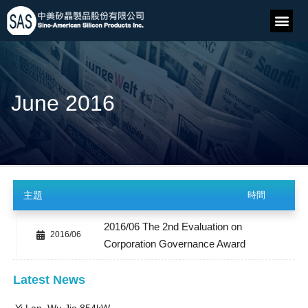
June 2016
主題
時間
2016/06 The 2nd Evaluation on
2016/06
Corporation Governance Award
Latest News