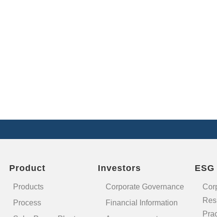
Product
Investors
ESG
Products
Corporate Governance
Cor
Resp
Process
Financial Information
Prac