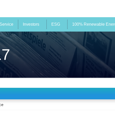
Service
Investors
ESG
100% Renewable Energ
17
ce