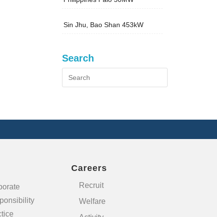
Sin Jhu, Bao Shan 453kW
Search
Careers
Recruit
porate
onsibility
Welfare
tice