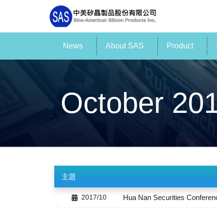
News
About SAS
Product
October 20
主題
2017/10
Hua Nan Securities Conferen