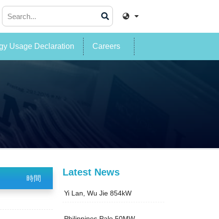
y Usage Declaration
Careers
Latest News
時間
Yi Lan, Wu Jie 854kW
Philippines Palo 50MW