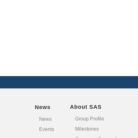
About SAS
News
Group Profile
News
Milestones
Events