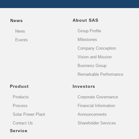
About SAS
News
Group Profile
News
Milestones
Events
Company Conception
Vision and Mission
Business Group
Remarkable Performance
Product
Investors
Products
Corporate Governance
Process
Financial Information
Solar Power Plant
Announcements
Contact Us
Shareholder Services
Service