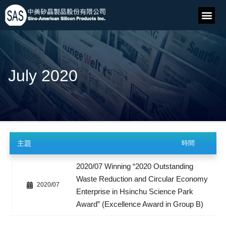
July 2020
主題
時間
2020/07 Winning “2020 Outstanding
Waste Reduction and Circular Economy
2020/07
Enterprise in Hsinchu Science Park
Award” (Excellence Award in Group B)