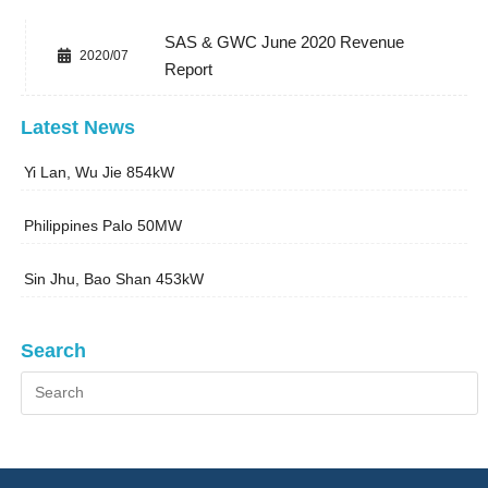
SAS & GWC June 2020 Revenue
2020/07
Report
Latest News
Yi Lan, Wu Jie 854kW
Philippines Palo 50MW
Sin Jhu, Bao Shan 453kW
Search