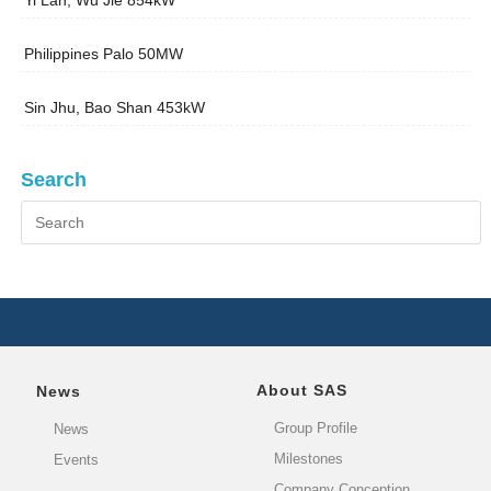
Yi Lan, Wu Jie 854kW
Philippines Palo 50MW
Sin Jhu, Bao Shan 453kW
Search
About SAS
News
Group Profile
News
Milestones
Events
Company Conception