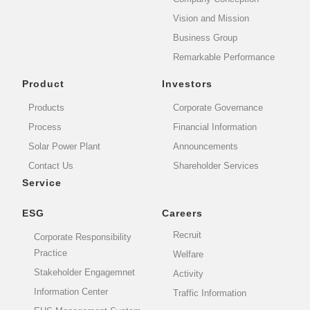
Vision and Mission
Business Group
Remarkable Performance
Product
Investors
Products
Corporate Governance
Process
Financial Information
Solar Power Plant
Announcements
Contact Us
Shareholder Services
Service
ESG
Careers
Recruit
Corporate Responsibility
Practice
Welfare
Stakeholder Engagemnet
Activity
Information Center
Traffic Information