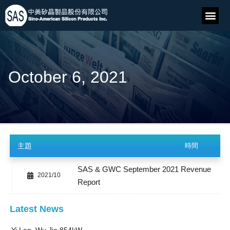
October 6, 2021
主題
時間
SAS & GWC September 2021 Revenue
2021/10
Report
Latest News