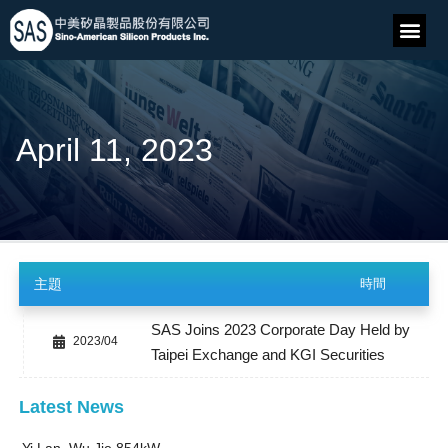
April 11, 2023
主題
時間
SAS Joins 2023 Corporate Day Held by
2023/04
Taipei Exchange and KGI Securities
Latest News