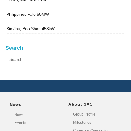
Yi Lan, Wu Jie 854kW
Philippines Palo 50MW
Sin Jhu, Bao Shan 453kW
Search
About SAS
News
Group Profile
News
Milestones
Events
Company Conception