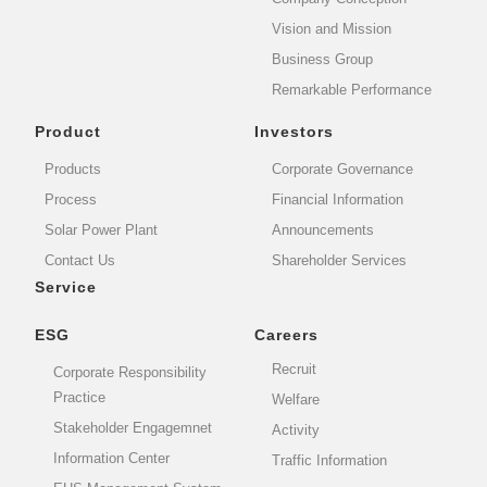
Vision and Mission
Business Group
Remarkable Performance
Product
Investors
Products
Corporate Governance
Process
Financial Information
Solar Power Plant
Announcements
Contact Us
Shareholder Services
Service
ESG
Careers
Recruit
Corporate Responsibility
Practice
Welfare
Stakeholder Engagemnet
Activity
Information Center
Traffic Information