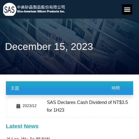
December 15, 2023
主題
時間
SAS Declares Cash Dividend of NT$3.5
2023/12
for 1H23
Latest News