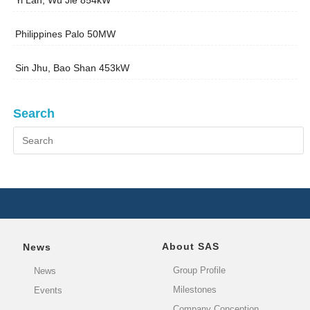
Yi Lan, Wu Jie 854kW
Philippines Palo 50MW
Sin Jhu, Bao Shan 453kW
Search
About SAS
News
Group Profile
News
Milestones
Events
Company Conception