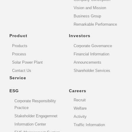
Vision and Mission
Business Group
Remarkable Performance
Product
Investors
Products
Corporate Governance
Process
Financial Information
Solar Power Plant
Announcements
Contact Us
Shareholder Services
Service
ESG
Careers
Recruit
Corporate Responsibility
Practice
Welfare
Stakeholder Engagemnet
Activity
Information Center
Traffic Information