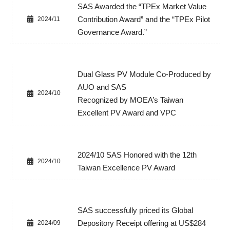
SAS Awarded the “TPEx Market Value
Contribution Award” and the “TPEx Pilot
2024/11
Governance Award.”
Dual Glass PV Module Co-Produced by
AUO and SAS
2024/10
Recognized by MOEA’s Taiwan
Excellent PV Award and VPC
2024/10 SAS Honored with the 12th
2024/10
Taiwan Excellence PV Award
SAS successfully priced its Global
Depository Receipt offering at US$284
2024/09