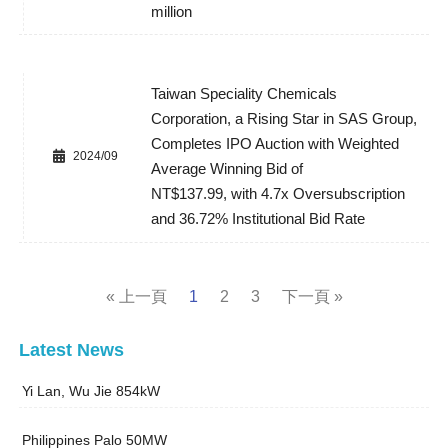
million
Taiwan Speciality Chemicals
Corporation, a Rising Star in SAS Group,
Completes IPO Auction with Weighted
2024/09
Average Winning Bid of
NT$137.99, with 4.7x Oversubscription
and 36.72% Institutional Bid Rate
« 上一頁
1
2
3
下一頁 »
Latest News
Yi Lan, Wu Jie 854kW
Philippines Palo 50MW