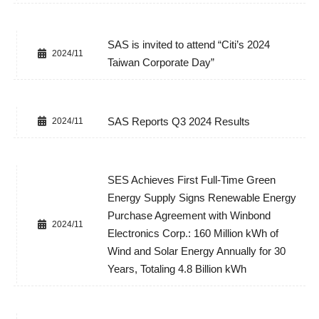
SAS is invited to attend “Citi’s 2024
2024/11
Taiwan Corporate Day”
SAS Reports Q3 2024 Results
2024/11
SES Achieves First Full-Time Green
Energy Supply Signs Renewable Energy
Purchase Agreement with Winbond
2024/11
Electronics Corp.: 160 Million kWh of
Wind and Solar Energy Annually for 30
Years, Totaling 4.8 Billion kWh