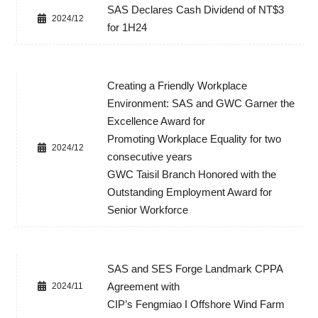
SAS Declares Cash Dividend of NT$3
2024/12
for 1H24
Creating a Friendly Workplace
Environment: SAS and GWC Garner the
Excellence Award for
Promoting Workplace Equality for two
2024/12
consecutive years
GWC Taisil Branch Honored with the
Outstanding Employment Award for
Senior Workforce
SAS and SES Forge Landmark CPPA
Agreement with
2024/11
CIP’s Fengmiao I Offshore Wind Farm