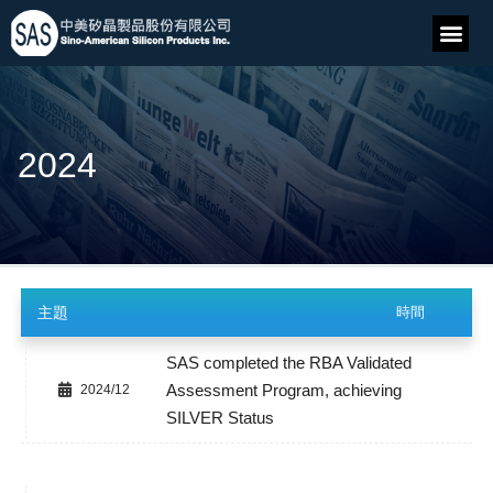
2024
主題
時間
SAS completed the RBA Validated
Assessment Program, achieving
2024/12
SILVER Status