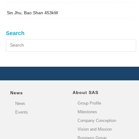
Sin Jhu, Bao Shan 453kW
Search
About SAS
News
Group Profile
News
Milestones
Events
Company Conception
Vision and Mission
Business Group