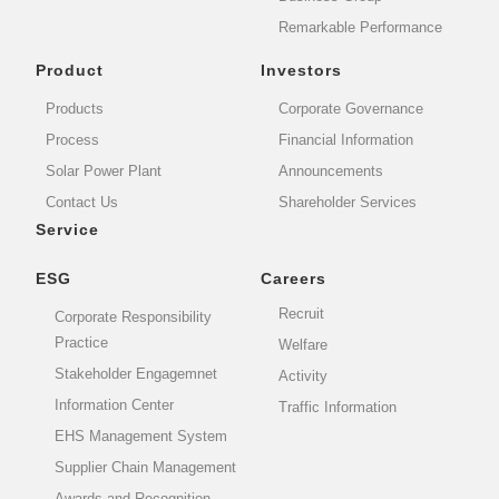
Remarkable Performance
Product
Investors
Products
Corporate Governance
Process
Financial Information
Solar Power Plant
Announcements
Contact Us
Shareholder Services
Service
ESG
Careers
Recruit
Corporate Responsibility
Practice
Welfare
Stakeholder Engagemnet
Activity
Information Center
Traffic Information
EHS Management System
Supplier Chain Management
Awards and Recognition