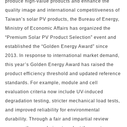
produce high-value products and enhance the
quality image and international competitiveness of
Taiwan’s solar PV products, the Bureau of Energy,
Ministry of Economic Affairs has organized the
“Premium Solar PV Product Selection” event and
established the “Golden Energy Award” since
2013. In response to international market demand,
this year’s Golden Energy Award has raised the
product efficiency threshold and updated reference
standards. For example, module and cell
evaluation criteria now include UV-induced
degradation testing, stricter mechanical load tests,
and improved reliability for environmental
durability. Through a fair and impartial review