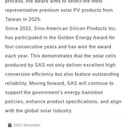
process, the award aims to select the most
representative premium solar PV products from
Taiwan in 2025.
Since 2022, Sino-American Silicon Products Inc.
has participated in the Golden Energy Award for
four consecutive years and has won the award
each year. This demonstrates that the solar cells
produced by SAS not only deliver excellent high
conversion efficiency but also feature outstanding
reliability. Moving forward, SAS will continue to
support the government’s energy transition
policies, enhance product specifications, and align
with the global solar industry.
2025 / December