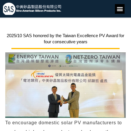
2025/10 SAS honored by the Taiwan Excellence PV Award for
four consecutive years
To encourage domestic solar PV manufacturers to