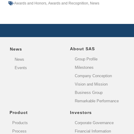
Awards and Honors
,
Awards and Recognition
,
News
About SAS
News
Group Profile
News
Milestones
Events
Company Conception
Vision and Mission
Business Group
Remarkable Performance
Product
Investors
Products
Corporate Governance
Process
Financial Information