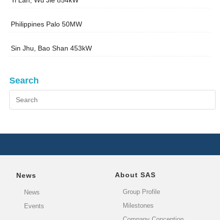
Yi Lan, Wu Jie 854kW
Philippines Palo 50MW
Sin Jhu, Bao Shan 453kW
Search
About SAS
News
Group Profile
News
Milestones
Events
Company Conception