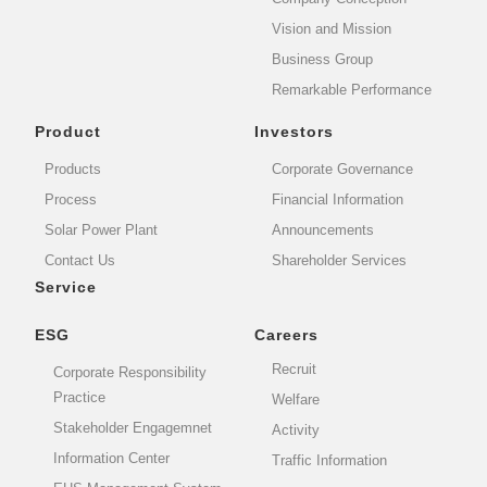
Vision and Mission
Business Group
Remarkable Performance
Product
Investors
Products
Corporate Governance
Process
Financial Information
Solar Power Plant
Announcements
Contact Us
Shareholder Services
Service
ESG
Careers
Recruit
Corporate Responsibility
Practice
Welfare
Stakeholder Engagemnet
Activity
Information Center
Traffic Information