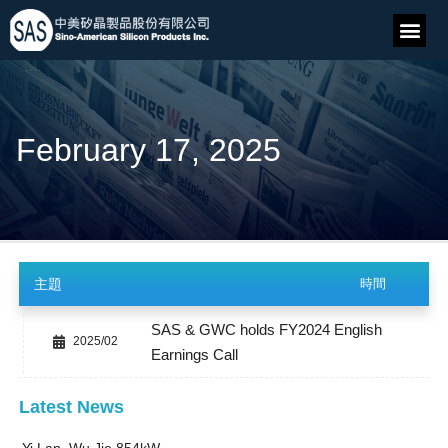
February 17, 2025
主題
時間
SAS & GWC holds FY2024 English
2025/02
Earnings Call
Latest News