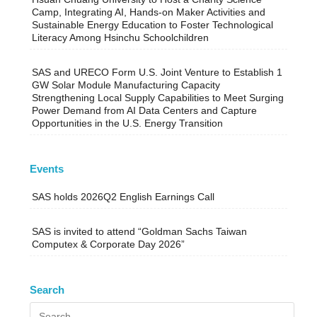
Camp, Integrating AI, Hands-on Maker Activities and
Sustainable Energy Education to Foster Technological
Literacy Among Hsinchu Schoolchildren
SAS and URECO Form U.S. Joint Venture to Establish 1
GW Solar Module Manufacturing Capacity
Strengthening Local Supply Capabilities to Meet Surging
Power Demand from AI Data Centers and Capture
Opportunities in the U.S. Energy Transition
Events
SAS holds 2026Q2 English Earnings Call
SAS is invited to attend “Goldman Sachs Taiwan
Computex & Corporate Day 2026”
Search