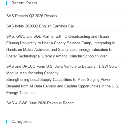
Recent Posts
SAS Reports Q2 2026 Results
SAS holds 2026Q2 English Earnings Call
SAS, GWC and SGE Partner with IC Broadcasting and Hsuan
Chuang University to Host a Charity Science Camp, Integrating AI,
Hands-on Maker Activities and Sustainable Energy Education to
Foster Technological Literacy Among Hsinchu Schoolchildren
SAS and URECO Form U.S. Joint Venture to Establish 1 GW Solar
Module Manufacturing Capacity
Strengthening Local Supply Capabilities to Meet Surging Power
Demand from AI Data Centers and Capture Opportunities in the U.S.
Energy Transition
SAS & GWC June 2026 Revenue Report
Categories