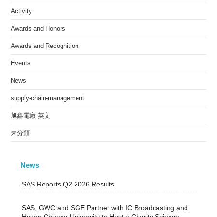
Activity
Awards and Honors
Awards and Recognition
Events
News
supply-chain-management
旭鑫電廠-英文
未分類
News
SAS Reports Q2 2026 Results
SAS, GWC and SGE Partner with IC Broadcasting and
Hsuan Chuang University to Host a Charity Science