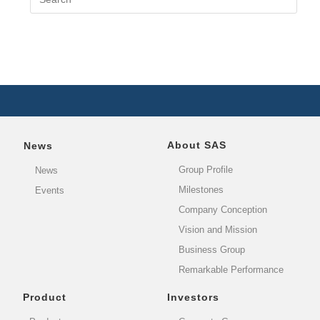
About SAS
News
Group Profile
News
Milestones
Events
Company Conception
Vision and Mission
Business Group
Remarkable Performance
Product
Investors