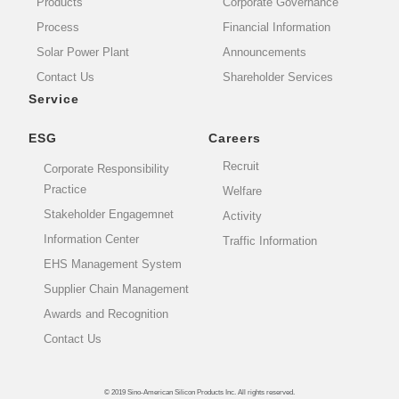
Products
Corporate Governance
Process
Financial Information
Solar Power Plant
Announcements
Contact Us
Shareholder Services
Service
ESG
Careers
Recruit
Corporate Responsibility
Practice
Welfare
Stakeholder Engagemnet
Activity
Information Center
Traffic Information
EHS Management System
Supplier Chain Management
Awards and Recognition
Contact Us
© 2019 Sino-American Silicon Products Inc. All rights reserved.