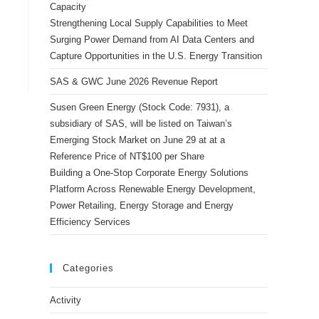
Capacity
Strengthening Local Supply Capabilities to Meet
Surging Power Demand from AI Data Centers and
Capture Opportunities in the U.S. Energy Transition
SAS & GWC June 2026 Revenue Report
Susen Green Energy (Stock Code: 7931), a
subsidiary of SAS, will be listed on Taiwan’s
Emerging Stock Market on June 29 at at a
Reference Price of NT$100 per Share
Building a One-Stop Corporate Energy Solutions
Platform Across Renewable Energy Development,
Power Retailing, Energy Storage and Energy
Efficiency Services
Categories
Activity