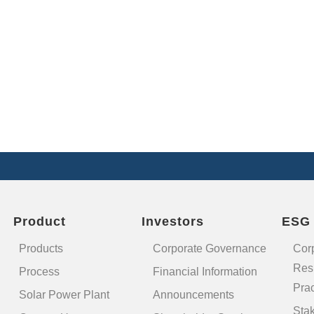
Product
Investors
ESG
Products
Corporate Governance
Cor
Resp
Process
Financial Information
Prac
Solar Power Plant
Announcements
Sta