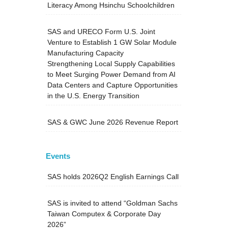
Literacy Among Hsinchu Schoolchildren
SAS and URECO Form U.S. Joint
Venture to Establish 1 GW Solar Module
Manufacturing Capacity
Strengthening Local Supply Capabilities
to Meet Surging Power Demand from AI
Data Centers and Capture Opportunities
in the U.S. Energy Transition
SAS & GWC June 2026 Revenue Report
Events
SAS holds 2026Q2 English Earnings Call
SAS is invited to attend “Goldman Sachs
Taiwan Computex & Corporate Day
2026”