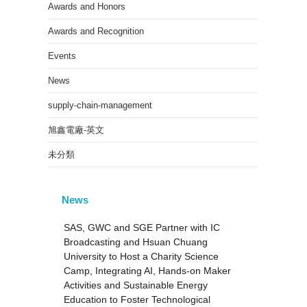
Awards and Honors
Awards and Recognition
Events
News
supply-chain-management
旭鑫電廠-英文
未分類
News
SAS, GWC and SGE Partner with IC
Broadcasting and Hsuan Chuang
University to Host a Charity Science
Camp, Integrating AI, Hands-on Maker
Activities and Sustainable Energy
Education to Foster Technological