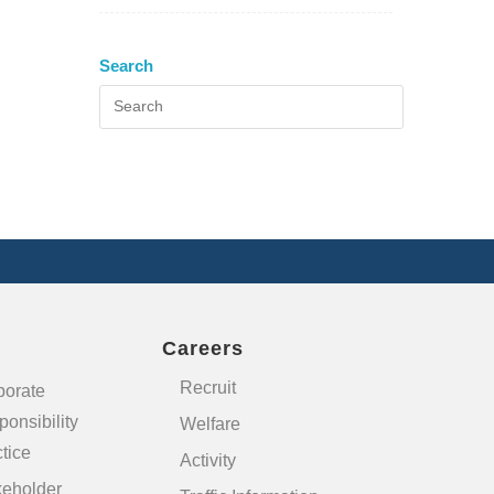
Search
Careers
Recruit
porate
onsibility
Welfare
tice
Activity
keholder