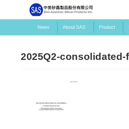
News
About SAS
Product
2025Q2-consolidated-