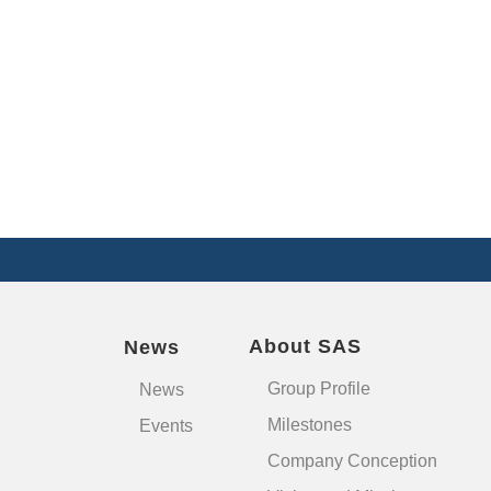
About SAS
News
Group Profile
News
Milestones
Events
Company Conception