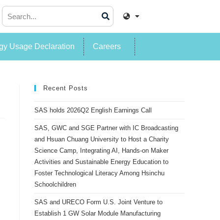
y Usage Declaration
Careers
Recent Posts
SAS holds 2026Q2 English Earnings Call
SAS, GWC and SGE Partner with IC Broadcasting
and Hsuan Chuang University to Host a Charity
Science Camp, Integrating AI, Hands-on Maker
Activities and Sustainable Energy Education to
Foster Technological Literacy Among Hsinchu
Schoolchildren
SAS and URECO Form U.S. Joint Venture to
Establish 1 GW Solar Module Manufacturing