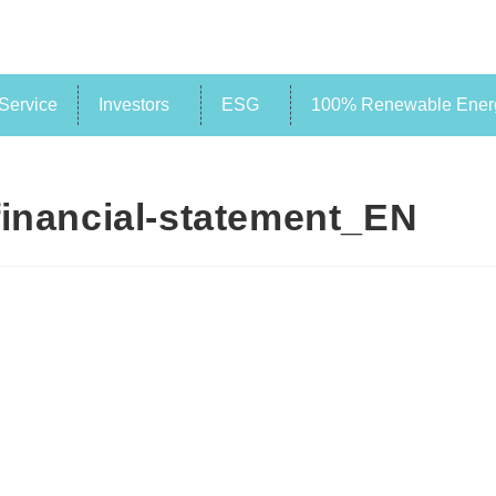
Service
Investors
ESG
100% Renewable Energ
financial-statement_EN