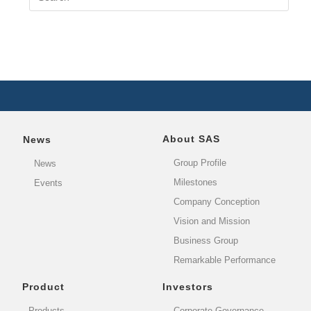
About SAS
News
Group Profile
News
Milestones
Events
Company Conception
Vision and Mission
Business Group
Remarkable Performance
Product
Investors
Products
Corporate Governance