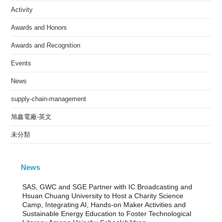
Activity
Awards and Honors
Awards and Recognition
Events
News
supply-chain-management
旭鑫電廠-英文
未分類
News
SAS, GWC and SGE Partner with IC Broadcasting and
Hsuan Chuang University to Host a Charity Science
Camp, Integrating AI, Hands-on Maker Activities and
Sustainable Energy Education to Foster Technological