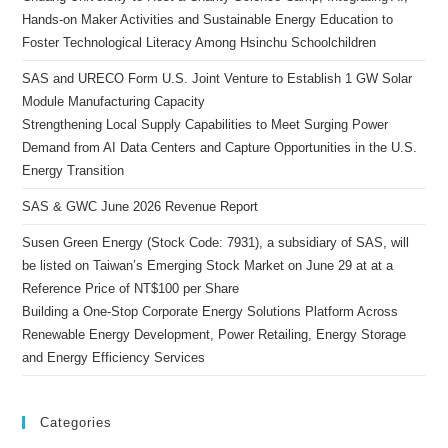
Hands-on Maker Activities and Sustainable Energy Education to
Foster Technological Literacy Among Hsinchu Schoolchildren
SAS and URECO Form U.S. Joint Venture to Establish 1 GW Solar
Module Manufacturing Capacity
Strengthening Local Supply Capabilities to Meet Surging Power
Demand from AI Data Centers and Capture Opportunities in the U.S.
Energy Transition
SAS & GWC June 2026 Revenue Report
Susen Green Energy (Stock Code: 7931), a subsidiary of SAS, will
be listed on Taiwan’s Emerging Stock Market on June 29 at at a
Reference Price of NT$100 per Share
Building a One-Stop Corporate Energy Solutions Platform Across
Renewable Energy Development, Power Retailing, Energy Storage
and Energy Efficiency Services
Categories