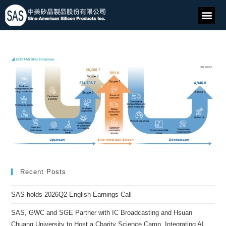
Recent Posts
SAS holds 2026Q2 English Earnings Call
SAS, GWC and SGE Partner with IC Broadcasting and Hsuan
Chuang University to Host a Charity Science Camp, Integrating AI,