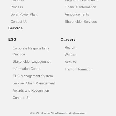
Process
Financial Information
Solar Power Plant
Announcements
Contact Us
Shareholder Services
Service
ESG
Careers
Recruit
Corporate Responsibility
Practice
Welfare
Stakeholder Engagemnet
Activity
Information Center
Traffic Information
EHS Management System
Supplier Chain Management
Awards and Recognition
Contact Us
© 2019 Sino-American Silicon Products Inc. All rights reserved.