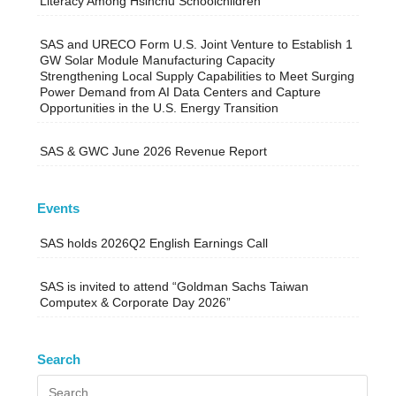
Literacy Among Hsinchu Schoolchildren
SAS and URECO Form U.S. Joint Venture to Establish 1
GW Solar Module Manufacturing Capacity
Strengthening Local Supply Capabilities to Meet Surging
Power Demand from AI Data Centers and Capture
Opportunities in the U.S. Energy Transition
SAS & GWC June 2026 Revenue Report
Events
SAS holds 2026Q2 English Earnings Call
SAS is invited to attend “Goldman Sachs Taiwan
Computex & Corporate Day 2026”
Search