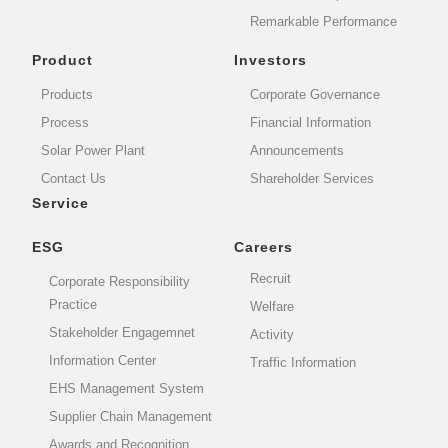
Remarkable Performance
Product
Investors
Products
Corporate Governance
Process
Financial Information
Solar Power Plant
Announcements
Contact Us
Shareholder Services
Service
ESG
Careers
Recruit
Corporate Responsibility
Practice
Welfare
Stakeholder Engagemnet
Activity
Information Center
Traffic Information
EHS Management System
Supplier Chain Management
Awards and Recognition