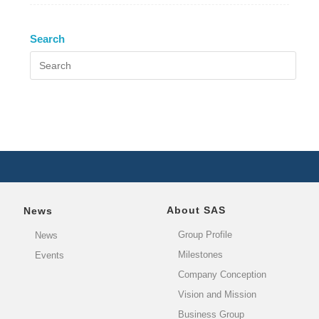
Search
About SAS
News
Group Profile
News
Milestones
Events
Company Conception
Vision and Mission
Business Group