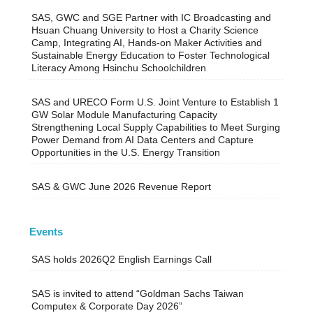
SAS, GWC and SGE Partner with IC Broadcasting and
Hsuan Chuang University to Host a Charity Science
Camp, Integrating AI, Hands-on Maker Activities and
Sustainable Energy Education to Foster Technological
Literacy Among Hsinchu Schoolchildren
SAS and URECO Form U.S. Joint Venture to Establish 1
GW Solar Module Manufacturing Capacity
Strengthening Local Supply Capabilities to Meet Surging
Power Demand from AI Data Centers and Capture
Opportunities in the U.S. Energy Transition
SAS & GWC June 2026 Revenue Report
Events
SAS holds 2026Q2 English Earnings Call
SAS is invited to attend “Goldman Sachs Taiwan
Computex & Corporate Day 2026”