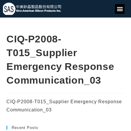
CIQ-P2008-
T015_Supplier
Emergency Response
Communication_03
CIQ-P2008-T015_Supplier Emergency Response
Communication_03
Recent Posts