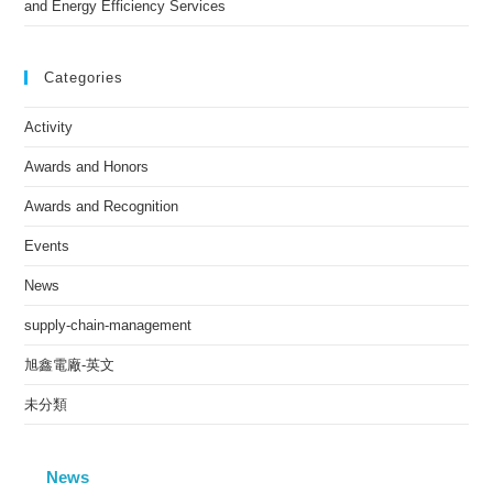
and Energy Efficiency Services
Categories
Activity
Awards and Honors
Awards and Recognition
Events
News
supply-chain-management
旭鑫電廠-英文
未分類
News