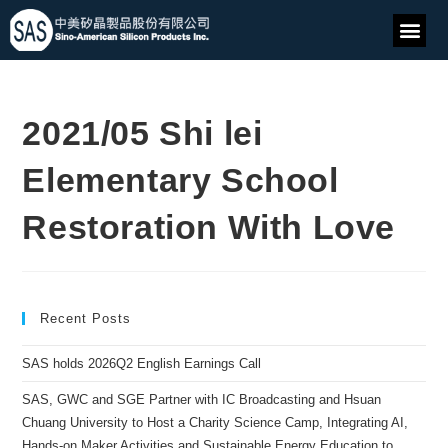
2021/05 Shi lei
Elementary School
Restoration With Love
Recent Posts
SAS holds 2026Q2 English Earnings Call
SAS, GWC and SGE Partner with IC Broadcasting and Hsuan
Chuang University to Host a Charity Science Camp, Integrating AI,
Hands-on Maker Activities and Sustainable Energy Education to