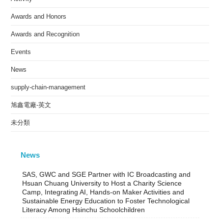
Awards and Honors
Awards and Recognition
Events
News
supply-chain-management
旭鑫電廠-英文
未分類
News
SAS, GWC and SGE Partner with IC Broadcasting and
Hsuan Chuang University to Host a Charity Science
Camp, Integrating AI, Hands-on Maker Activities and
Sustainable Energy Education to Foster Technological
Literacy Among Hsinchu Schoolchildren