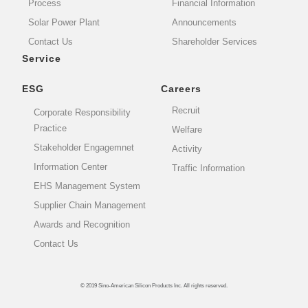
Process
Financial Information
Solar Power Plant
Announcements
Contact Us
Shareholder Services
Service
ESG
Careers
Recruit
Corporate Responsibility
Practice
Welfare
Stakeholder Engagemnet
Activity
Information Center
Traffic Information
EHS Management System
Supplier Chain Management
Awards and Recognition
Contact Us
© 2019 Sino-American Silicon Products Inc. All rights reserved.