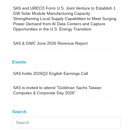
SAS and URECO Form U.S. Joint Venture to Establish 1
GW Solar Module Manufacturing Capacity
Strengthening Local Supply Capabilities to Meet Surging
Power Demand from AI Data Centers and Capture
Opportunities in the U.S. Energy Transition
SAS & GWC June 2026 Revenue Report
Events
SAS holds 2026Q2 English Earnings Call
SAS is invited to attend “Goldman Sachs Taiwan
Computex & Corporate Day 2026”
Search