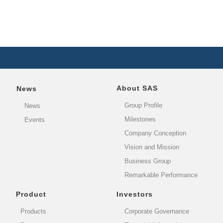
About SAS
News
Group Profile
News
Milestones
Events
Company Conception
Vision and Mission
Business Group
Remarkable Performance
Product
Investors
Products
Corporate Governance