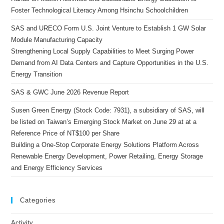
Foster Technological Literacy Among Hsinchu Schoolchildren
SAS and URECO Form U.S. Joint Venture to Establish 1 GW Solar
Module Manufacturing Capacity
Strengthening Local Supply Capabilities to Meet Surging Power
Demand from AI Data Centers and Capture Opportunities in the U.S.
Energy Transition
SAS & GWC June 2026 Revenue Report
Susen Green Energy (Stock Code: 7931), a subsidiary of SAS, will
be listed on Taiwan’s Emerging Stock Market on June 29 at at a
Reference Price of NT$100 per Share
Building a One-Stop Corporate Energy Solutions Platform Across
Renewable Energy Development, Power Retailing, Energy Storage
and Energy Efficiency Services
Categories
Activity