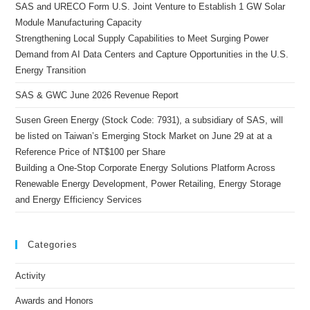
SAS and URECO Form U.S. Joint Venture to Establish 1 GW Solar
Module Manufacturing Capacity
Strengthening Local Supply Capabilities to Meet Surging Power
Demand from AI Data Centers and Capture Opportunities in the U.S.
Energy Transition
SAS & GWC June 2026 Revenue Report
Susen Green Energy (Stock Code: 7931), a subsidiary of SAS, will
be listed on Taiwan’s Emerging Stock Market on June 29 at at a
Reference Price of NT$100 per Share
Building a One-Stop Corporate Energy Solutions Platform Across
Renewable Energy Development, Power Retailing, Energy Storage
and Energy Efficiency Services
Categories
Activity
Awards and Honors