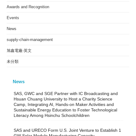
Awards and Recognition
Events
News
supply-chain-management
旭鑫電廠-英文
未分類
News
SAS, GWC and SGE Partner with IC Broadcasting and
Hsuan Chuang University to Host a Charity Science
Camp, Integrating AI, Hands-on Maker Activities and
Sustainable Energy Education to Foster Technological
Literacy Among Hsinchu Schoolchildren
SAS and URECO Form U.S. Joint Venture to Establish 1
GW Solar Module Manufacturing Capacity