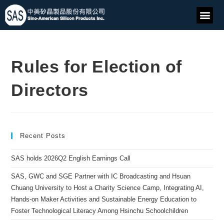
Rules for Election of
Directors
Recent Posts
SAS holds 2026Q2 English Earnings Call
SAS, GWC and SGE Partner with IC Broadcasting and Hsuan
Chuang University to Host a Charity Science Camp, Integrating AI,
Hands-on Maker Activities and Sustainable Energy Education to
Foster Technological Literacy Among Hsinchu Schoolchildren