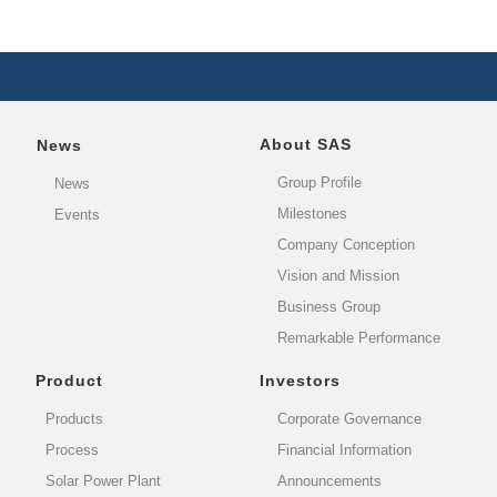
About SAS
News
Group Profile
News
Milestones
Events
Company Conception
Vision and Mission
Business Group
Remarkable Performance
Product
Investors
Products
Corporate Governance
Process
Financial Information
Solar Power Plant
Announcements