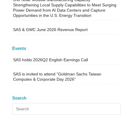
Strengthening Local Supply Capabilities to Meet Surging
Power Demand from AI Data Centers and Capture
Opportunities in the U.S. Energy Transition
SAS & GWC June 2026 Revenue Report
Events
SAS holds 2026Q2 English Earnings Call
SAS is invited to attend “Goldman Sachs Taiwan
Computex & Corporate Day 2026”
Search