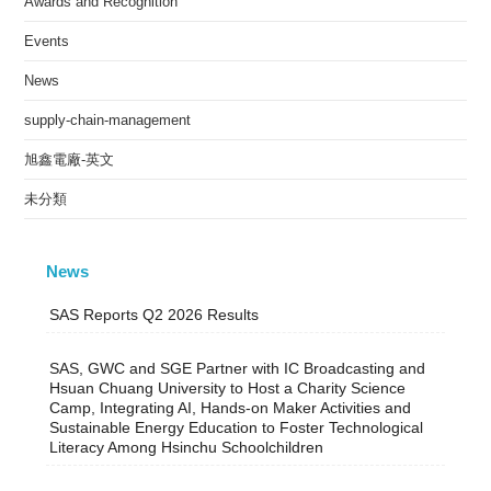
Awards and Recognition
Events
News
supply-chain-management
旭鑫電廠-英文
未分類
News
SAS Reports Q2 2026 Results
SAS, GWC and SGE Partner with IC Broadcasting and
Hsuan Chuang University to Host a Charity Science
Camp, Integrating AI, Hands-on Maker Activities and
Sustainable Energy Education to Foster Technological
Literacy Among Hsinchu Schoolchildren