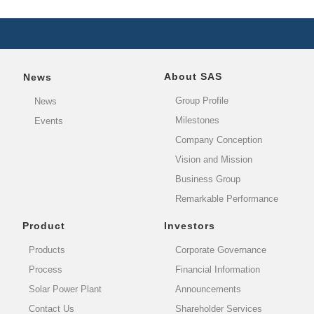
About SAS
News
Group Profile
News
Milestones
Events
Company Conception
Vision and Mission
Business Group
Remarkable Performance
Product
Investors
Products
Corporate Governance
Process
Financial Information
Solar Power Plant
Announcements
Contact Us
Shareholder Services