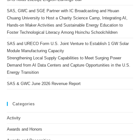
SAS, GWC and SGE Partner with IC Broadcasting and Hsuan
Chuang University to Host a Charity Science Camp, Integrating AI,
Hands-on Maker Activities and Sustainable Energy Education to
Foster Technological Literacy Among Hsinchu Schoolchildren
SAS and URECO Form U.S. Joint Venture to Establish 1 GW Solar
Module Manufacturing Capacity
Strengthening Local Supply Capabilities to Meet Surging Power
Demand from AI Data Centers and Capture Opportunities in the U.S.
Energy Transition
SAS & GWC June 2026 Revenue Report
Categories
Activity
Awards and Honors