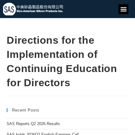
Directions for the
Implementation of
Continuing Education
for Directors
Recent Posts
SAS Reports Q2 2026 Results
SAS holds 2026Q2 English Earnings Call