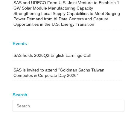
SAS and URECO Form U.S. Joint Venture to Establish 1
GW Solar Module Manufacturing Capacity
Strengthening Local Supply Capabilities to Meet Surging
Power Demand from AI Data Centers and Capture
Opportunities in the U.S. Energy Transition
Events
SAS holds 2026Q2 English Earnings Call
SAS is invited to attend “Goldman Sachs Taiwan
Computex & Corporate Day 2026”
Search