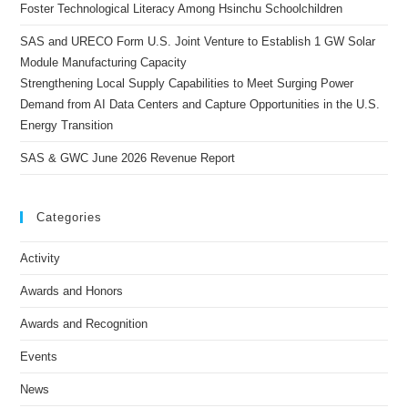
Foster Technological Literacy Among Hsinchu Schoolchildren
SAS and URECO Form U.S. Joint Venture to Establish 1 GW Solar
Module Manufacturing Capacity
Strengthening Local Supply Capabilities to Meet Surging Power
Demand from AI Data Centers and Capture Opportunities in the U.S.
Energy Transition
SAS & GWC June 2026 Revenue Report
Categories
Activity
Awards and Honors
Awards and Recognition
Events
News