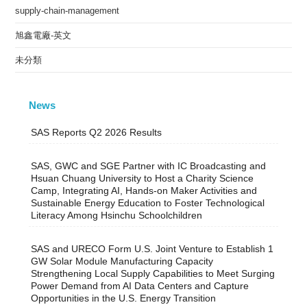
supply-chain-management
旭鑫電廠-英文
未分類
News
SAS Reports Q2 2026 Results
SAS, GWC and SGE Partner with IC Broadcasting and
Hsuan Chuang University to Host a Charity Science
Camp, Integrating AI, Hands-on Maker Activities and
Sustainable Energy Education to Foster Technological
Literacy Among Hsinchu Schoolchildren
SAS and URECO Form U.S. Joint Venture to Establish 1
GW Solar Module Manufacturing Capacity
Strengthening Local Supply Capabilities to Meet Surging
Power Demand from AI Data Centers and Capture
Opportunities in the U.S. Energy Transition