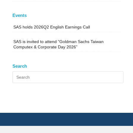
Events
SAS holds 2026Q2 English Earnings Call
SAS is invited to attend “Goldman Sachs Taiwan
Computex & Corporate Day 2026”
Search