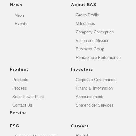
About SAS
News
Group Profile
News
Milestones
Events
Company Conception
Vision and Mission
Business Group
Remarkable Performance
Product
Investors
Products
Corporate Governance
Process
Financial Information
Solar Power Plant
Announcements
Contact Us
Shareholder Services
Service
ESG
Careers
Recruit