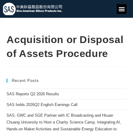
Acquisition or Disposal
of Assets Procedure
Recent Posts
SAS Reports Q2 2026 Results
SAS holds 2026Q2 English Earnings Call
SAS, GWC and SGE Partner with IC Broadcasting and Hsuan
Chuang University to Host a Charity Science Camp, Integrating AI,
Hands-on Maker Activities and Sustainable Energy Education to